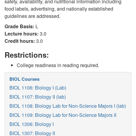
safety, availability, and nutritional information including
food labels, advertising, and nationally established
guidelines are addressed.
Grade Basis:
L
Lecture hours:
3.0
Credit hours:
3.0
Restrictions:
College readiness in reading required.
BIOL Courses
BIOL 1106: Biology I (Lab)
BIOL 1107: Biology II (lab)
BIOL 1108: Biology Lab for Non-Science Majors I (lab)
BIOL 1109: Biology Lab for Non-Science Majors II
BIOL 1306: Biology I
BIOL 1307: Biology II