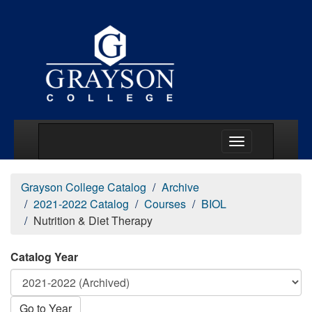
Main Menu Togg
Grayson College Catalog
Archive
2021-2022 Catalog
Courses
BIOL
Nutrition & Diet Therapy
Catalog Year
Go to Year