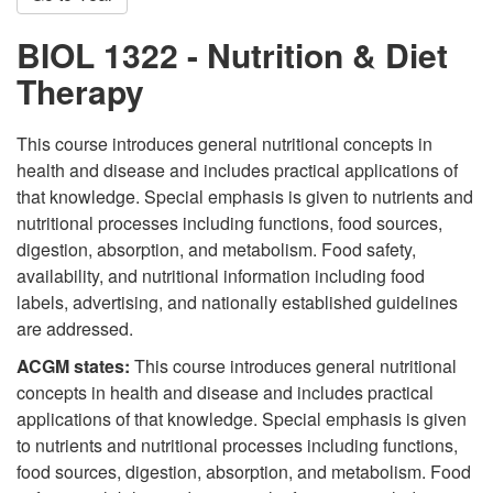
BIOL 1322 - Nutrition & Diet
Therapy
This course introduces general nutritional concepts in
health and disease and includes practical applications of
that knowledge. Special emphasis is given to nutrients and
nutritional processes including functions, food sources,
digestion, absorption, and metabolism. Food safety,
availability, and nutritional information including food
labels, advertising, and nationally established guidelines
are addressed.
ACGM states:
This course introduces general nutritional
concepts in health and disease and includes practical
applications of that knowledge. Special emphasis is given
to nutrients and nutritional processes including functions,
food sources, digestion, absorption, and metabolism. Food