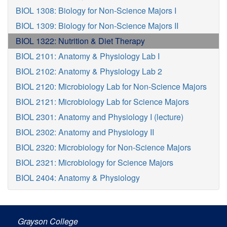
BIOL 1308: Biology for Non-Science Majors I
BIOL 1309: Biology for Non-Science Majors II
BIOL 1322: Nutrition & Diet Therapy
BIOL 2101: Anatomy & Physiology Lab I
BIOL 2102: Anatomy & Physiology Lab 2
BIOL 2120: Microbiology Lab for Non-Science Majors
BIOL 2121: Microbiology Lab for Science Majors
BIOL 2301: Anatomy and Physiology I (lecture)
BIOL 2302: Anatomy and Physiology II
BIOL 2320: Microbiology for Non-Science Majors
BIOL 2321: Microbiology for Science Majors
BIOL 2404: Anatomy & Physiology
Grayson College