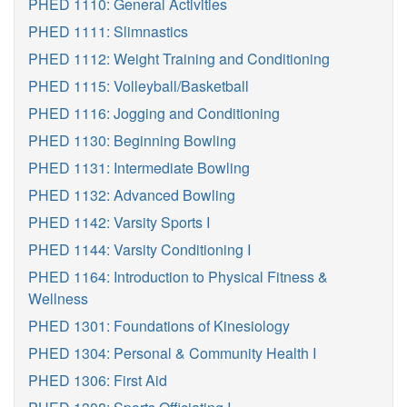
PHED 1110: General Activities
PHED 1111: Slimnastics
PHED 1112: Weight Training and Conditioning
PHED 1115: Volleyball/Basketball
PHED 1116: Jogging and Conditioning
PHED 1130: Beginning Bowling
PHED 1131: Intermediate Bowling
PHED 1132: Advanced Bowling
PHED 1142: Varsity Sports I
PHED 1144: Varsity Conditioning I
PHED 1164: Introduction to Physical Fitness &
Wellness
PHED 1301: Foundations of Kinesiology
PHED 1304: Personal & Community Health I
PHED 1306: First Aid