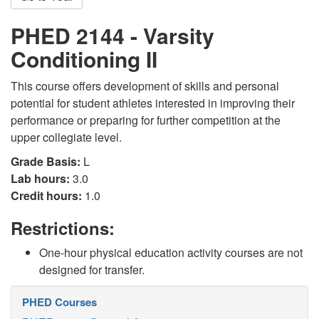
PHED 2144 - Varsity
Conditioning II
This course offers development of skills and personal
potential for student athletes interested in improving their
performance or preparing for further competition at the
upper collegiate level.
Grade Basis:
L
Lab hours:
3.0
Credit hours:
1.0
Restrictions:
One-hour physical education activity courses are not
designed for transfer.
PHED Courses