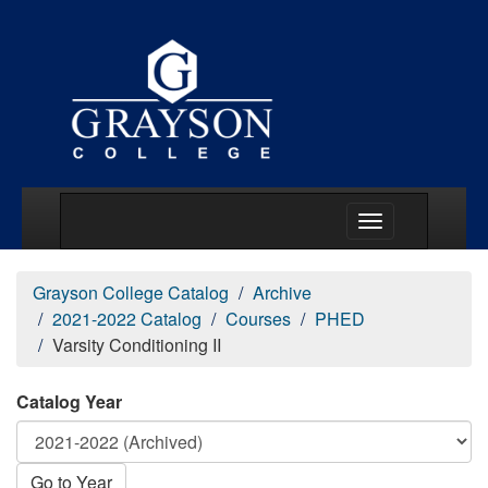
Main Menu Togg
Grayson College Catalog
Archive
2021-2022 Catalog
Courses
PHED
Varsity Conditioning II
Catalog Year
Go to Year