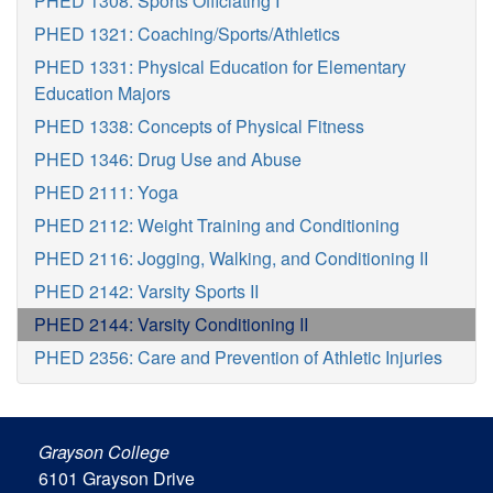
PHED 1308: Sports Officiating I
PHED 1321: Coaching/Sports/Athletics
PHED 1331: Physical Education for Elementary
Education Majors
PHED 1338: Concepts of Physical Fitness
PHED 1346: Drug Use and Abuse
PHED 2111: Yoga
PHED 2112: Weight Training and Conditioning
PHED 2116: Jogging, Walking, and Conditioning II
PHED 2142: Varsity Sports II
PHED 2144: Varsity Conditioning II
PHED 2356: Care and Prevention of Athletic Injuries
Grayson College
6101 Grayson Drive