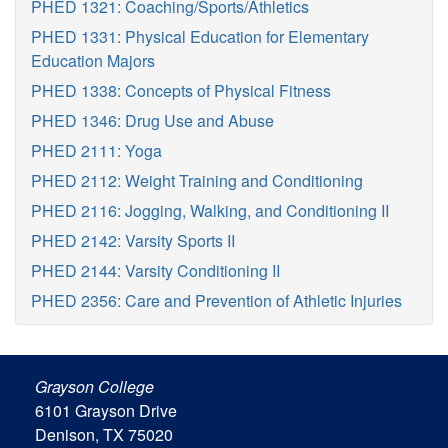
PHED 1321: Coaching/Sports/Athletics
PHED 1331: Physical Education for Elementary
Education Majors
PHED 1338: Concepts of Physical Fitness
PHED 1346: Drug Use and Abuse
PHED 2111: Yoga
PHED 2112: Weight Training and Conditioning
PHED 2116: Jogging, Walking, and Conditioning II
PHED 2142: Varsity Sports II
PHED 2144: Varsity Conditioning II
PHED 2356: Care and Prevention of Athletic Injuries
Grayson College
6101 Grayson Drive
Denison, TX 75020