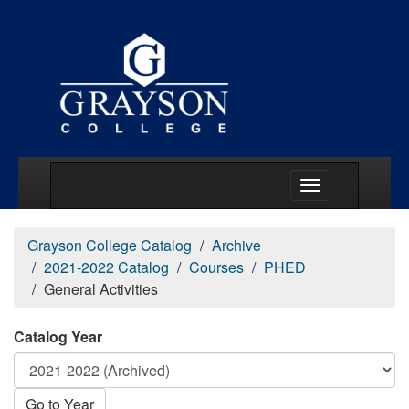
Main Menu Togg
Grayson College Catalog
Archive
2021-2022 Catalog
Courses
PHED
General Activities
Catalog Year
Go to Year