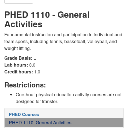
PHED 1110 - General
Activities
Fundamental instruction and participation in individual and
team sports, including tennis, basketball, volleyball, and
weight lifting.
Grade Basis:
L
Lab hours:
3.0
Credit hours:
1.0
Restrictions:
One-hour physical education activity courses are not
designed for transfer.
PHED Courses
PHED 1110: General Activities