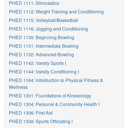
PHED 1111: Slimnastics
PHED 1112: Weight Training and Conditioning
PHED 1115: Volleyball/Basketball
PHED 1116: Jogging and Conditioning
PHED 1130: Beginning Bowling
PHED 1131: Intermediate Bowling
PHED 1132: Advanced Bowling
PHED 1142: Varsity Sports I
PHED 1144: Varsity Conditioning I
PHED 1164: Introduction to Physical Fitness &
Wellness
PHED 1301: Foundations of Kinesiology
PHED 1304: Personal & Community Health I
PHED 1306: First Aid
PHED 1308: Sports Officiating I