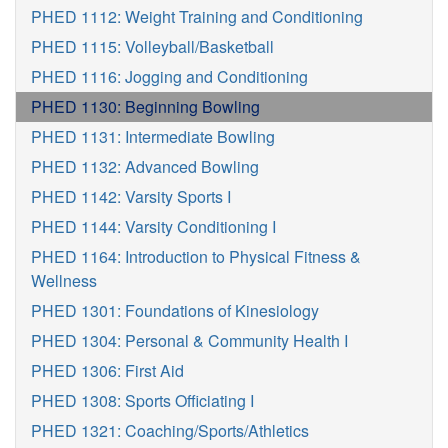
PHED 1112: Weight Training and Conditioning
PHED 1115: Volleyball/Basketball
PHED 1116: Jogging and Conditioning
PHED 1130: Beginning Bowling
PHED 1131: Intermediate Bowling
PHED 1132: Advanced Bowling
PHED 1142: Varsity Sports I
PHED 1144: Varsity Conditioning I
PHED 1164: Introduction to Physical Fitness &
Wellness
PHED 1301: Foundations of Kinesiology
PHED 1304: Personal & Community Health I
PHED 1306: First Aid
PHED 1308: Sports Officiating I
PHED 1321: Coaching/Sports/Athletics