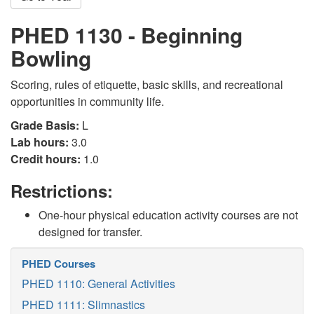
PHED 1130 - Beginning
Bowling
Scoring, rules of etiquette, basic skills, and recreational
opportunities in community life.
Grade Basis:
L
Lab hours:
3.0
Credit hours:
1.0
Restrictions:
One-hour physical education activity courses are not
designed for transfer.
PHED Courses
PHED 1110: General Activities
PHED 1111: Slimnastics