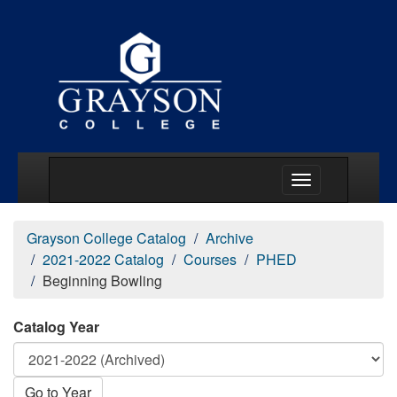
Main Menu Togg
Grayson College Catalog
Archive
2021-2022 Catalog
Courses
PHED
Beginning Bowling
Catalog Year
Go to Year