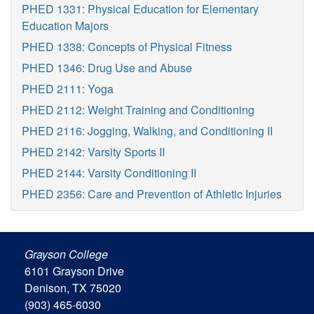
PHED 1331: Physical Education for Elementary
Education Majors
PHED 1338: Concepts of Physical Fitness
PHED 1346: Drug Use and Abuse
PHED 2111: Yoga
PHED 2112: Weight Training and Conditioning
PHED 2116: Jogging, Walking, and Conditioning II
PHED 2142: Varsity Sports II
PHED 2144: Varsity Conditioning II
PHED 2356: Care and Prevention of Athletic Injuries
Grayson College
6101 Grayson Drive
Denison, TX 75020
(903) 465-6030