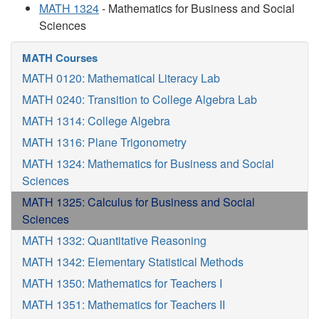
MATH 1324
- Mathematics for Business and Social
Sciences
MATH Courses
MATH 0120: Mathematical Literacy Lab
MATH 0240: Transition to College Algebra Lab
MATH 1314: College Algebra
MATH 1316: Plane Trigonometry
MATH 1324: Mathematics for Business and Social
Sciences
MATH 1325: Calculus for Business and Social
Sciences
MATH 1332: Quantitative Reasoning
MATH 1342: Elementary Statistical Methods
MATH 1350: Mathematics for Teachers I
MATH 1351: Mathematics for Teachers II