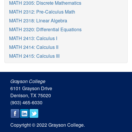
MATH 2305: Discrete Mathematics
MATH 2312: Pre-Calculus Math
MATH 2318: Linear Algebra
MATH 2320: Differential Equations
MATH 2413: Calculus I
MATH 2414: Calculus II
MATH 2415: Calculus III
Grayson College
6101 Grayson Drive
Denison, TX 75020
(903) 465-6030
Copyright © 2022 Grayson College.