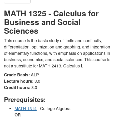
MATH 1325 - Calculus for
Business and Social
Sciences
This course is the basic study of limits and continuity,
differentiation, optimization and graphing, and integration
of elementary functions, with emphasis on applications in
business, economics, and social sciences. This course is
not a substitute for MATH 2413, Calculus I.
Grade Basis:
ALP
Lecture hours:
3.0
Credit hours:
3.0
Prerequisites:
MATH 1314
- College Algebra
OR