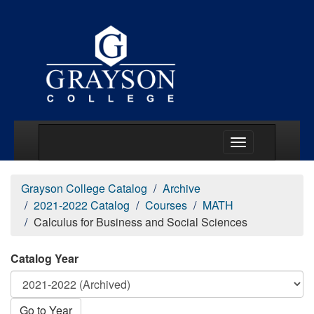
Main Menu Togg
Grayson College Catalog
Archive
2021-2022 Catalog
Courses
MATH
Calculus for Business and Social Sciences
Catalog Year
Go to Year