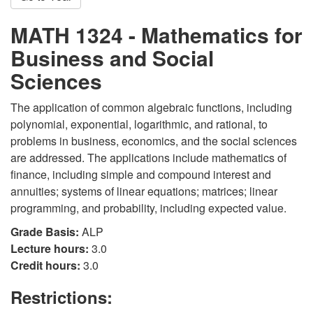
MATH 1324 - Mathematics for
Business and Social
Sciences
The application of common algebraic functions, including
polynomial, exponential, logarithmic, and rational, to
problems in business, economics, and the social sciences
are addressed. The applications include mathematics of
finance, including simple and compound interest and
annuities; systems of linear equations; matrices; linear
programming, and probability, including expected value.
Grade Basis:
ALP
Lecture hours:
3.0
Credit hours:
3.0
Restrictions: