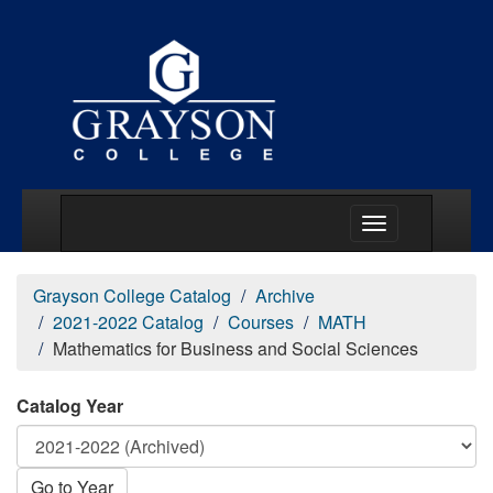
Main Menu Togg
Grayson College Catalog
Archive
2021-2022 Catalog
Courses
MATH
Mathematics for Business and Social Sciences
Catalog Year
Go to Year