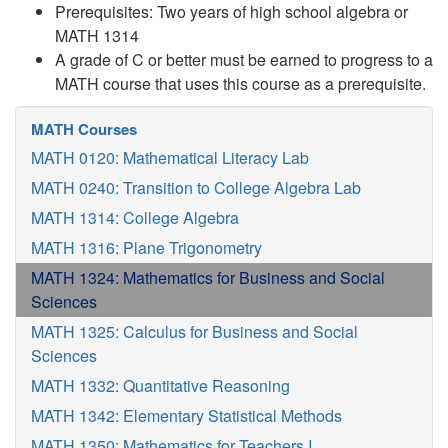
Prerequisites: Two years of high school algebra or
MATH 1314
A grade of C or better must be earned to progress to a
MATH course that uses this course as a prerequisite.
MATH Courses
MATH 0120: Mathematical Literacy Lab
MATH 0240: Transition to College Algebra Lab
MATH 1314: College Algebra
MATH 1316: Plane Trigonometry
MATH 1324: Mathematics for Business and Social
Sciences
MATH 1325: Calculus for Business and Social
Sciences
MATH 1332: Quantitative Reasoning
MATH 1342: Elementary Statistical Methods
MATH 1350: Mathematics for Teachers I