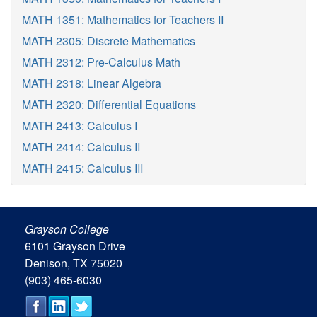
MATH 1351: Mathematics for Teachers II
MATH 2305: Discrete Mathematics
MATH 2312: Pre-Calculus Math
MATH 2318: Linear Algebra
MATH 2320: Differential Equations
MATH 2413: Calculus I
MATH 2414: Calculus II
MATH 2415: Calculus III
Grayson College
6101 Grayson Drive
Denison, TX 75020
(903) 465-6030