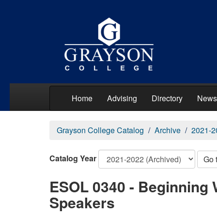
Home
Advising
Directory
News
Grayson College Catalog
Archive
2021-2
Catalog Year
Go 
ESOL 0340 - Beginning W
Speakers