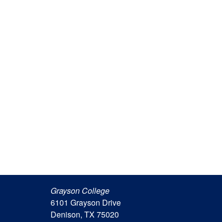
Grayson College
6101 Grayson Drive
Denison, TX 75020