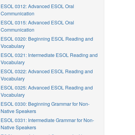
ESOL 0312: Advanced ESOL Oral
Communication
ESOL 0315: Advanced ESOL Oral
Communication
ESOL 0320: Beginning ESOL Reading and
Vocabulary
ESOL 0321: Intermediate ESOL Reading and
Vocabulary
ESOL 0322: Advanced ESOL Reading and
Vocabulary
ESOL 0325: Advanced ESOL Reading and
Vocabulary
ESOL 0330: Beginning Grammar for Non-
Native Speakers
ESOL 0331: Intermediate Grammar for Non-
Native Speakers