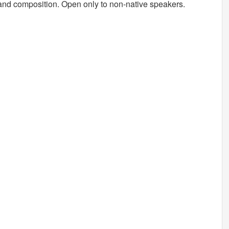
 and composition. Open only to non-native speakers.