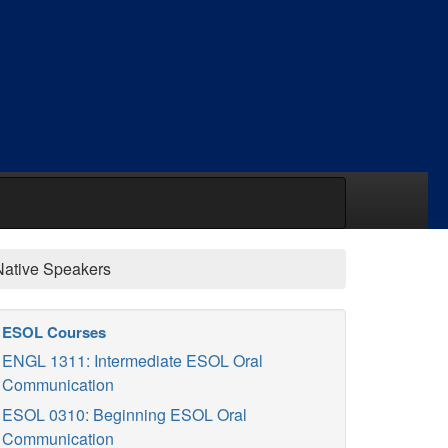
Native Speakers
ESOL Courses
ENGL 1311: Intermediate ESOL Oral
Communication
ESOL 0310: Beginning ESOL Oral
Communication