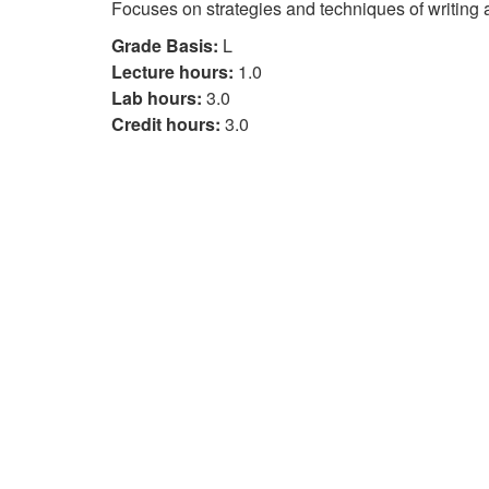
Focuses on strategies and techniques of writing
Grade Basis:
L
Lecture hours:
1.0
Lab hours:
3.0
Credit hours:
3.0