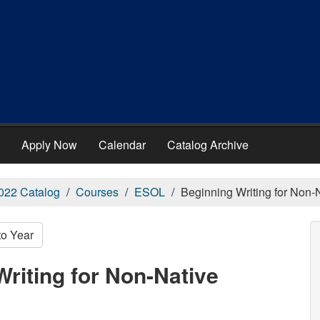
Apply Now
Calendar
Catalog Archive
022 Catalog
Courses
ESOL
Beginning Writing for Non-
to Year
riting for Non-Native