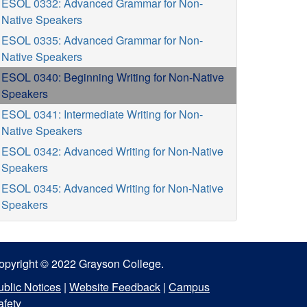
ESOL 0332: Advanced Grammar for Non-
Native Speakers
ESOL 0335: Advanced Grammar for Non-
Native Speakers
ESOL 0340: Beginning Writing for Non-Native
Speakers
ESOL 0341: Intermediate Writing for Non-
Native Speakers
ESOL 0342: Advanced Writing for Non-Native
Speakers
ESOL 0345: Advanced Writing for Non-Native
Speakers
opyright © 2022 Grayson College.
ublic Notices
|
Website Feedback
|
Campus
afety