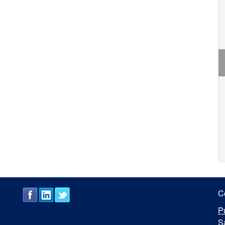
C
P
S