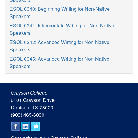
ESOL 0340: Beginning Writing for Non-Native
Speakers
ESOL 0341: Intermediate Writing for Non-Native
Speakers
ESOL 0342: Advanced Writing for Non-Native
Speakers
ESOL 0345: Advanced Writing for Non-Native
Speakers
Grayson College
6101 Grayson Drive
Denison, TX 75020
(903) 465-6030