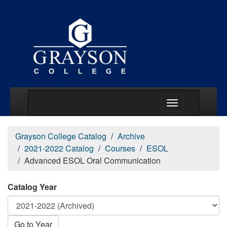
Main Menu Togg
Grayson College Catalog
Archive
2021-2022 Catalog
Courses
ESOL
Advanced ESOL Oral Communication
Catalog Year
Go to Year