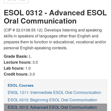
ESOL 0312 - Advanced ESOL
Oral Communication
(CIP # 32.0108.55 12). Develops listening and speaking
skills in speakers of languages other than English and
prepares them to function in educational, vocational and/or
personal English-speaking contexts.
Grade Basis:
L
Lecture hours:
3.0
Lab hours:
1.0
Credit hours:
3.0
ESOL Courses
ENGL 1311: Intermediate ESOL Oral Communication
ESOL 0310: Beginning ESOL Oral Communication
ESOL 0312: Advanced ESOL Oral Communication