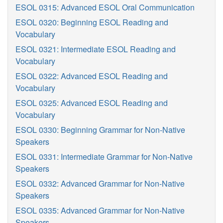
ESOL 0315: Advanced ESOL Oral Communication
ESOL 0320: Beginning ESOL Reading and
Vocabulary
ESOL 0321: Intermediate ESOL Reading and
Vocabulary
ESOL 0322: Advanced ESOL Reading and
Vocabulary
ESOL 0325: Advanced ESOL Reading and
Vocabulary
ESOL 0330: Beginning Grammar for Non-Native
Speakers
ESOL 0331: Intermediate Grammar for Non-Native
Speakers
ESOL 0332: Advanced Grammar for Non-Native
Speakers
ESOL 0335: Advanced Grammar for Non-Native
Speakers