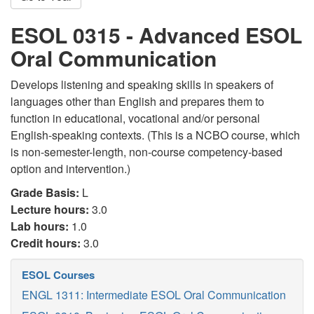
ESOL 0315 - Advanced ESOL
Oral Communication
Develops listening and speaking skills in speakers of
languages other than English and prepares them to
function in educational, vocational and/or personal
English-speaking contexts. (This is a NCBO course, which
is non-semester-length, non-course competency-based
option and intervention.)
Grade Basis:
L
Lecture hours:
3.0
Lab hours:
1.0
Credit hours:
3.0
ESOL Courses
ENGL 1311: Intermediate ESOL Oral Communication