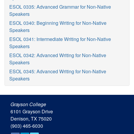
ESOL 0335: Advanced Grammar for Non-Native
Speakers
ESOL 0340: Beginning Writing for Non-Native
Speakers
ESOL 0341: Intermediate Writing for Non-Native
Speakers
ESOL 0342: Advanced Writing for Non-Native
Speakers
ESOL 0345: Advanced Writing for Non-Native
Speakers
Grayson College
6101 Grayson Drive
Denison, TX 75020
(903) 465-6030