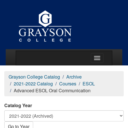
Main Menu Togg
Grayson College Catalog
Archive
2021-2022 Catalog
Courses
ESOL
Advanced ESOL Oral Communication
Catalog Year
Go to Year