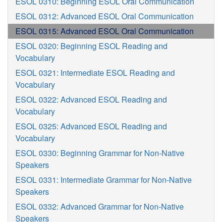
ESOL 0310: Beginning ESOL Oral Communication
ESOL 0312: Advanced ESOL Oral Communication
ESOL 0315: Advanced ESOL Oral Communication
ESOL 0320: Beginning ESOL Reading and
Vocabulary
ESOL 0321: Intermediate ESOL Reading and
Vocabulary
ESOL 0322: Advanced ESOL Reading and
Vocabulary
ESOL 0325: Advanced ESOL Reading and
Vocabulary
ESOL 0330: Beginning Grammar for Non-Native
Speakers
ESOL 0331: Intermediate Grammar for Non-Native
Speakers
ESOL 0332: Advanced Grammar for Non-Native
Speakers