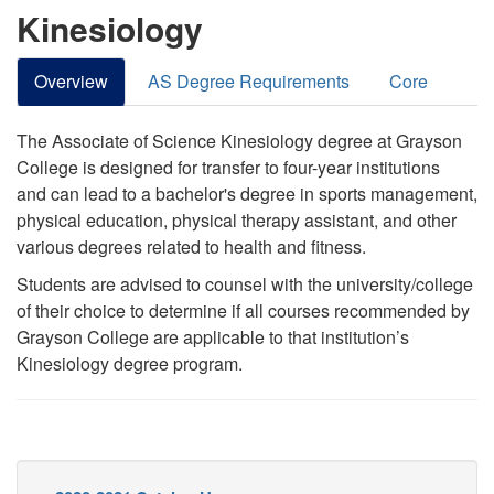
Kinesiology
Overview
AS Degree Requirements
Core
The Associate of Science Kinesiology degree at Grayson
College is designed for transfer to four-year institutions
and can lead to a bachelor's degree in sports management,
physical education, physical therapy assistant, and other
various degrees related to health and fitness.
Students are advised to counsel with the university/college
of their choice to determine if all courses recommended by
Grayson College are applicable to that institution’s
Kinesiology degree program.