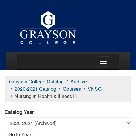
Main Menu Togg
Grayson College Catalog
Archive
2020-2021 Catalog
Courses
VNSG
Nursing in Health & Illness III
Catalog Year
Go to Year