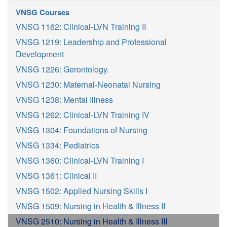
VNSG Courses
VNSG 1162: Clinical-LVN Training II
VNSG 1219: Leadership and Professional
Development
VNSG 1226: Gerontology.
VNSG 1230: Maternal-Neonatal Nursing
VNSG 1238: Mental Illness
VNSG 1262: Clinical-LVN Training IV
VNSG 1304: Foundations of Nursing
VNSG 1334: Pediatrics
VNSG 1360: Clinical-LVN Training I
VNSG 1361: Clinical II
VNSG 1502: Applied Nursing Skills I
VNSG 1509: Nursing in Health & Illness II
VNSG 2510: Nursing in Health & Illness III