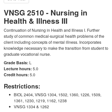
VNSG 2510 - Nursing in
Health & Illness III
Continuation of Nursing in Health and Illness I. Further
study of common medical-surgical health problems of the
client including concepts of mental illness. Incorporates
knowledge necessary to make the transition from student to
graduate vocational nurse.
Grade Basis:
L
Lecture hours:
5.0
Credit hours:
5.0
Restrictions:
BIOL 2404, VNSG 1304, 1502, 1360, 1226, 1509,
1361, 1230, 1219, 1162, 1238
VNSG 1334 & 1262