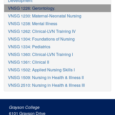
Development
VNSG 1226: Gerontology.
VNSG 1230: Maternal-Neonatal Nursing
VNSG 1238: Mental Illness
VNSG 1262: Clinical-LVN Training IV
VNSG 1304: Foundations of Nursing
VNSG 1334: Pediatrics
VNSG 1360: Clinical-LVN Training I
VNSG 1361: Clinical II
VNSG 1502: Applied Nursing Skills I
VNSG 1509: Nursing in Health & Illness II
VNSG 2510: Nursing in Health & Illness III
Grayson College
6101 Grayson Drive