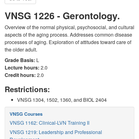
VNSG 1226 - Gerontology.
Overview of the normal physical, psychosocial, and cultural
aspects of the aging process. Addresses common disease
processes of aging. Exploration of attitudes toward care of
the older adult.
Grade Basis:
L
Lecture hours:
2.0
Credit hours:
2.0
Restrictions:
VNSG 1304, 1502, 1360, and BIOL 2404
VNSG Courses
VNSG 1162: Clinical-LVN Training II
VNSG 1219: Leadership and Professional