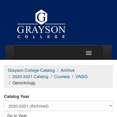
Main Menu Togg
Grayson College Catalog
Archive
2020-2021 Catalog
Courses
VNSG
Gerontology.
Catalog Year
Go to Year