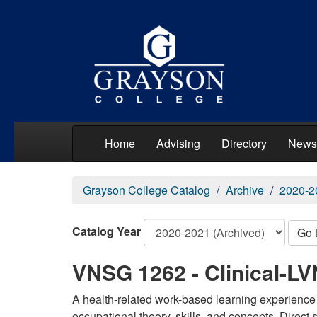
Home
Advising
Directory
News
Grayson College Catalog
Archive
2020-2
Catalog Year
Go 
VNSG 1262 - Clinical-LVN
A health-related work-based learning experience 
occupational theory, skills, and concepts. Direct 