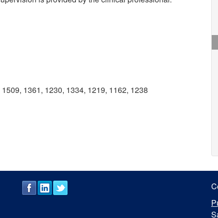
1509, 1361, 1230, 1334, 1219, 1162, 1238
C
P
S