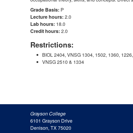
Grade Basis:
P
Lecture hours:
2.0
Lab hours:
18.0
Credit hours:
2.0
Restrictions:
BIOL 2404, VNSG 1304, 1502, 1360, 1226, 
VNSG 2510 & 1334
Grayson College
6101 Grayson Drive
Denison, TX 75020