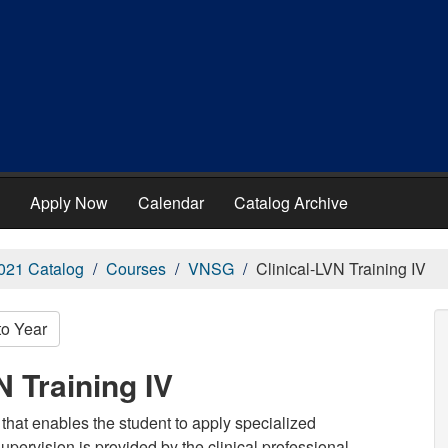
Apply Now
Calendar
Catalog Archive
021 Catalog
Courses
VNSG
Clinical-LVN Training IV
to Year
 Training IV
that enables the student to apply specialized
supervision is provided by the clinical professional.