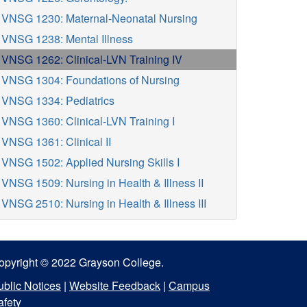
VNSG 1230: Maternal-Neonatal Nursing
VNSG 1238: Mental Illness
VNSG 1262: Clinical-LVN Training IV
VNSG 1304: Foundations of Nursing
VNSG 1334: Pediatrics
VNSG 1360: Clinical-LVN Training I
VNSG 1361: Clinical II
VNSG 1502: Applied Nursing Skills I
VNSG 1509: Nursing in Health & Illness II
VNSG 2510: Nursing in Health & Illness III
opyright © 2022 Grayson College.
ublic Notices
|
Website Feedback
|
Campus
afety