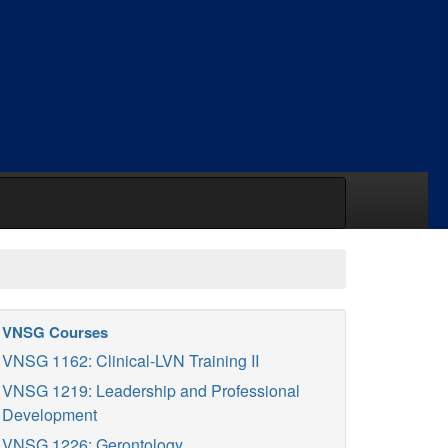
VNSG Courses
VNSG 1162: Clinical-LVN Training II
VNSG 1219: Leadership and Professional
Development
VNSG 1226: Gerontology.