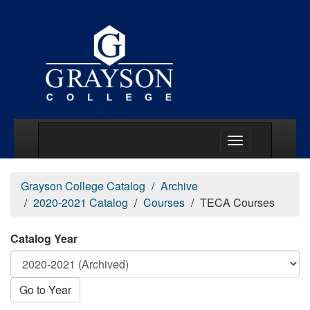
Main Menu Togg
Grayson College Catalog
Archive
2020-2021 Catalog
Courses
TECA Courses
Catalog Year
Go to Year