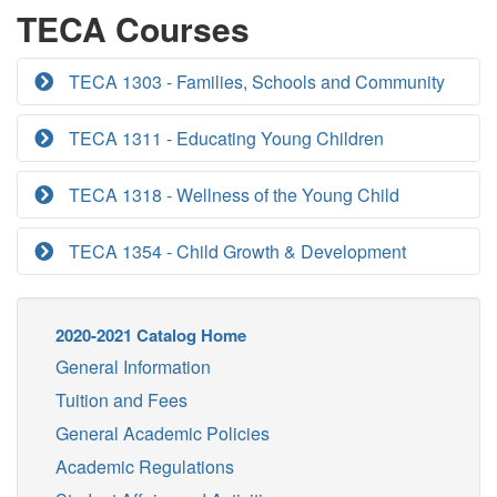
TECA Courses
TECA 1303 - Families, Schools and Community
TECA 1311 - Educating Young Children
TECA 1318 - Wellness of the Young Child
TECA 1354 - Child Growth & Development
2020-2021 Catalog Home
General Information
Tuition and Fees
General Academic Policies
Academic Regulations