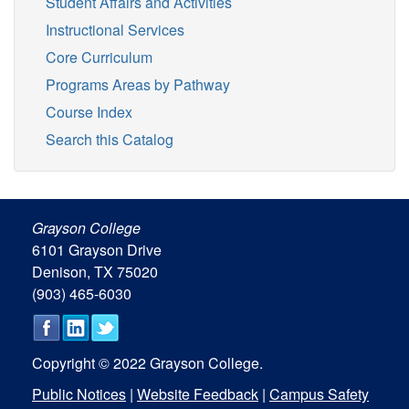
Student Affairs and Activities
Instructional Services
Core Curriculum
Programs Areas by Pathway
Course Index
Search this Catalog
Grayson College
6101 Grayson Drive
Denison, TX 75020
(903) 465-6030
Copyright © 2022 Grayson College.
Public Notices
|
Website Feedback
|
Campus Safety