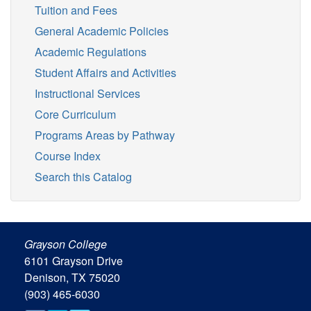
Tuition and Fees
General Academic Policies
Academic Regulations
Student Affairs and Activities
Instructional Services
Core Curriculum
Programs Areas by Pathway
Course Index
Search this Catalog
Grayson College
6101 Grayson Drive
Denison, TX 75020
(903) 465-6030