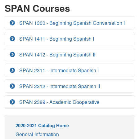
SPAN Courses
SPAN 1300 - Beginning Spanish Conversation I
SPAN 1411 - Beginning Spanish I
SPAN 1412 - Beginning Spanish II
SPAN 2311 - Intermediate Spanish I
SPAN 2312 - Intermediate Spanish II
SPAN 2389 - Academic Cooperative
2020-2021 Catalog Home
General Information