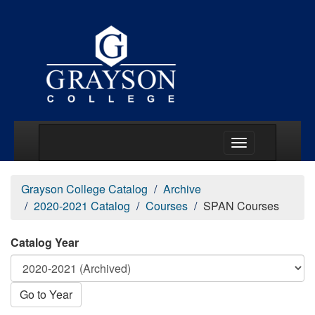
Main Menu Togg
Grayson College Catalog
Archive
2020-2021 Catalog
Courses
SPAN Courses
Catalog Year
Go to Year