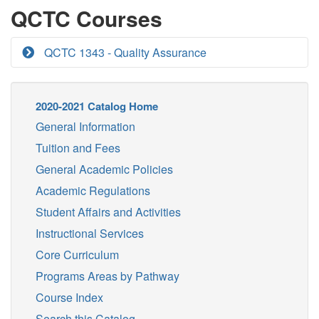
QCTC Courses
QCTC 1343 - Quality Assurance
2020-2021 Catalog Home
General Information
Tuition and Fees
General Academic Policies
Academic Regulations
Student Affairs and Activities
Instructional Services
Core Curriculum
Programs Areas by Pathway
Course Index
Search this Catalog