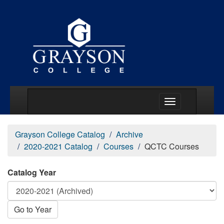
Main Menu Togg
Grayson College Catalog
Archive
2020-2021 Catalog
Courses
QCTC Courses
Catalog Year
Go to Year