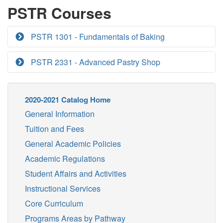
PSTR Courses
PSTR 1301 - Fundamentals of Baking
PSTR 2331 - Advanced Pastry Shop
2020-2021 Catalog Home
General Information
Tuition and Fees
General Academic Policies
Academic Regulations
Student Affairs and Activities
Instructional Services
Core Curriculum
Programs Areas by Pathway