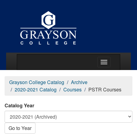
Main Menu Togg
Grayson College Catalog
Archive
2020-2021 Catalog
Courses
PSTR Courses
Catalog Year
Go to Year