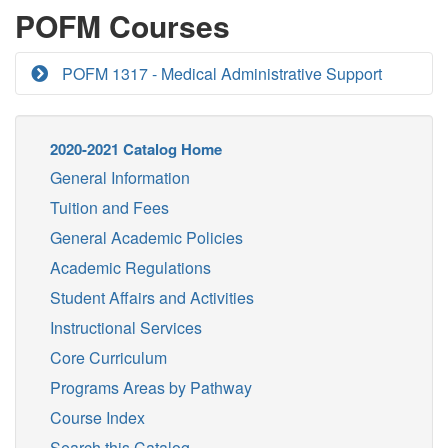
POFM Courses
POFM 1317 - Medical Administrative Support
2020-2021 Catalog Home
General Information
Tuition and Fees
General Academic Policies
Academic Regulations
Student Affairs and Activities
Instructional Services
Core Curriculum
Programs Areas by Pathway
Course Index
Search this Catalog