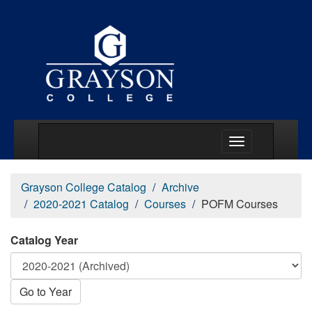
Main Menu Togg
Grayson College Catalog
Archive
2020-2021 Catalog
Courses
POFM Courses
Catalog Year
Go to Year