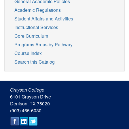
General Academic Policies
Academic Regulations
Student Affairs and Activities
Instructional Services
Core Curriculum
Programs Areas by Pathway
Course Index
Search this Catalog
Grayson College
6101 Grayson Drive
Denison, TX 75020
(903) 465-6030