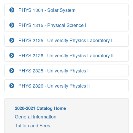
PHYS 1304 - Solar System
PHYS 1315 - Physical Science I
PHYS 2125 - University Physics Laboratory I
PHYS 2126 - University Physics Laboratory II
PHYS 2325 - University Physics I
PHYS 2326 - University Physics II
2020-2021 Catalog Home
General Information
Tuition and Fees