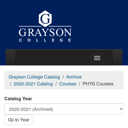
Main Menu Togg
Grayson College Catalog
Archive
2020-2021 Catalog
Courses
PHYS Courses
Catalog Year
Go to Year