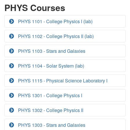
PHYS Courses
PHYS 1101 - College Physics I (lab)
PHYS 1102 - College Physics II (lab)
PHYS 1103 - Stars and Galaxies
PHYS 1104 - Solar System (lab)
PHYS 1115 - Physical Science Laboratory I
PHYS 1301 - College Physics I
PHYS 1302 - College Physics II
PHYS 1303 - Stars and Galaxies