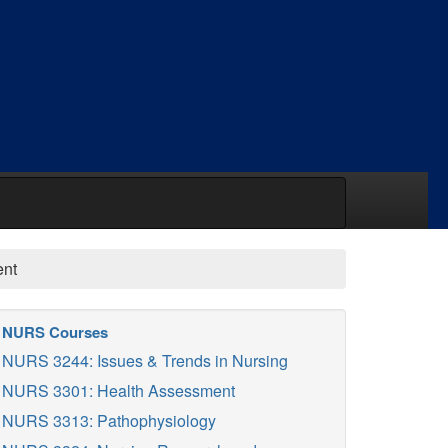
ent
NURS Courses
NURS 3244: Issues & Trends in Nursing
NURS 3301: Health Assessment
NURS 3313: Pathophysiology