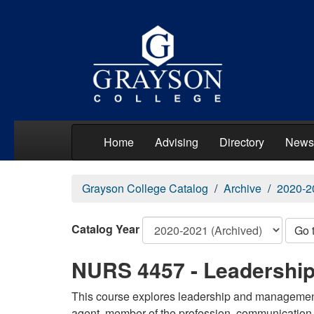
Home
Advising
Directory
News
Grayson College Catalog
Archive
2020-2
Catalog Year
Go 
NURS 4457 - Leadershi
This course explores leadership and management 
agent, member of the profession, communication, 