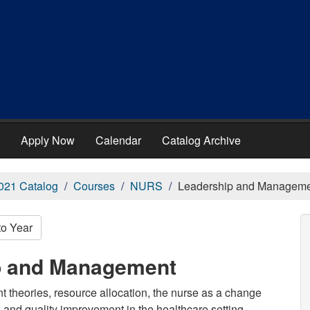
Apply Now
Calendar
Catalog Archive
021 Catalog
Courses
NURS
Leadership and Managem
to Year
p and Management
theories, resource allocation, the nurse as a change
and quality improvement in the healthcare setting.