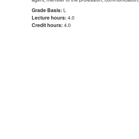
Grade Basis:
L
Lecture hours:
4.0
Credit hours:
4.0