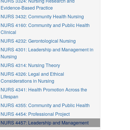
NURS 3324: Nursing Research and
Evidence-Based Practice
NURS 3432: Community Health Nursing
NURS 4160: Community and Public Health
Clinical
NURS 4232: Gerontological Nursing
NURS 4301: Leadership and Management in
Nursing
NURS 4314: Nursing Theory
NURS 4326: Legal and Ethical
Considerations in Nursing
NURS 4341: Health Promotion Across the
Lifespan
NURS 4355: Community and Public Health
NURS 4454: Professional Project
NURS 4457: Leadership and Management