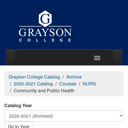
Main Menu Togg
Grayson College Catalog
Archive
2020-2021 Catalog
Courses
NURS
Community and Public Health
Catalog Year
Go to Year