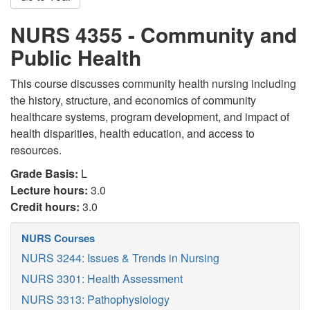
NURS 4355 - Community and
Public Health
This course discusses community health nursing including
the history, structure, and economics of community
healthcare systems, program development, and impact of
health disparities, health education, and access to
resources.
Grade Basis:
L
Lecture hours:
3.0
Credit hours:
3.0
NURS Courses
NURS 3244: Issues & Trends in Nursing
NURS 3301: Health Assessment
NURS 3313: Pathophysiology