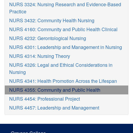
NURS 3324: Nursing Research and Evidence-Based
Practice
NURS 3432: Community Health Nursing
NURS 4160: Community and Public Health Clinical
NURS 4232: Gerontological Nursing
NURS 4301: Leadership and Management in Nursing
NURS 4314: Nursing Theory
NURS 4326: Legal and Ethical Considerations in
Nursing
NURS 4341: Health Promotion Across the Lifespan
NURS 4355: Community and Public Health
NURS 4454: Professional Project
NURS 4457: Leadership and Management