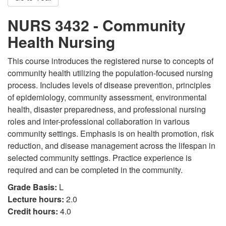
NURS 3432 - Community
Health Nursing
This course introduces the registered nurse to concepts of
community health utilizing the population-focused nursing
process. Includes levels of disease prevention, principles
of epidemiology, community assessment, environmental
health, disaster preparedness, and professional nursing
roles and inter-professional collaboration in various
community settings. Emphasis is on health promotion, risk
reduction, and disease management across the lifespan in
selected community settings. Practice experience is
required and can be completed in the community.
Grade Basis:
L
Lecture hours:
2.0
Credit hours:
4.0