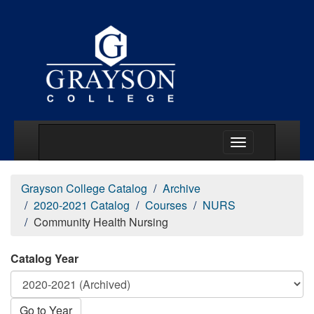
Main Menu Togg
Grayson College Catalog
Archive
2020-2021 Catalog
Courses
NURS
Community Health Nursing
Catalog Year
Go to Year