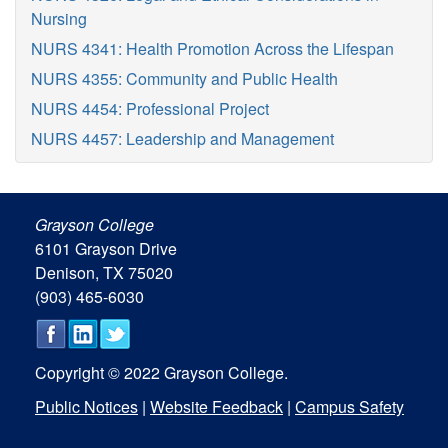
Nursing
NURS 4341: Health Promotion Across the Lifespan
NURS 4355: Community and Public Health
NURS 4454: Professional Project
NURS 4457: Leadership and Management
Grayson College
6101 Grayson Drive
Denison, TX 75020
(903) 465-6030
Copyright © 2022 Grayson College.
Public Notices
|
Website Feedback
|
Campus Safety