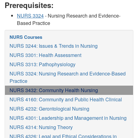
Prerequisites:
NURS 3324
- Nursing Research and Evidence-
Based Practice
NURS Courses
NURS 3244: Issues & Trends in Nursing
NURS 3301: Health Assessment
NURS 3313: Pathophysiology
NURS 3324: Nursing Research and Evidence-Based
Practice
NURS 3432: Community Health Nursing
NURS 4160: Community and Public Health Clinical
NURS 4232: Gerontological Nursing
NURS 4301: Leadership and Management in Nursing
NURS 4314: Nursing Theory
NURS 4326: Legal and Ethical Considerations in