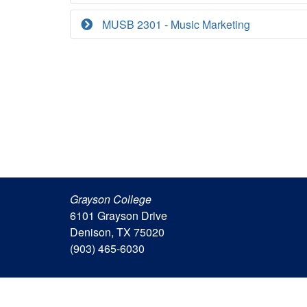
MUSB 2301 - Music Marketing
Grayson College
6101 Grayson Drive
Denison, TX 75020
(903) 465-6030