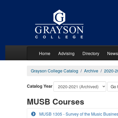
Home
Advising
Directory
News
Grayson College Catalog
Archive
2020-2
Catalog Year
Go 
MUSB Courses
MUSB 1305 - Survey of the Music Busine