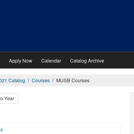
Apply Now
Calendar
Catalog Archive
021 Catalog
Courses
MUSB Courses
to Year
ss