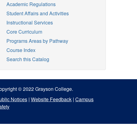
Academic Regulations
Student Affairs and Activities
Instructional Services
Core Curriculum
Programs Areas by Pathway
Course Index
Search this Catalog
opyright © 2022 Grayson College.
ublic Notices
|
Website Feedback
|
Campus
afety