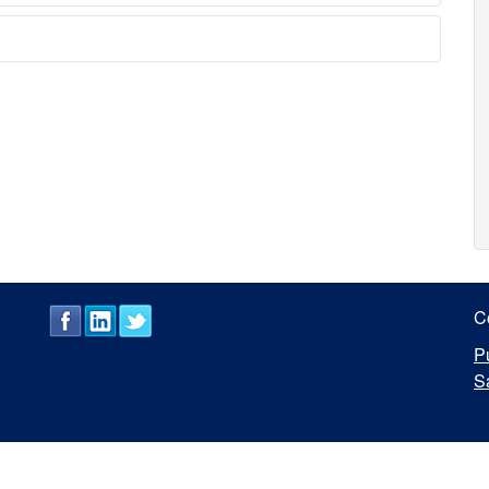
C
P
S