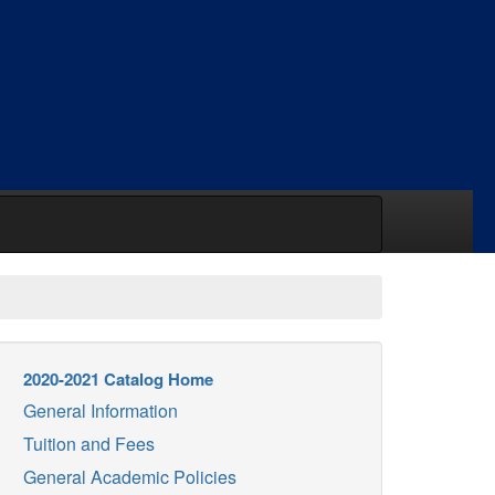
2020-2021 Catalog Home
General Information
Tuition and Fees
General Academic Policies