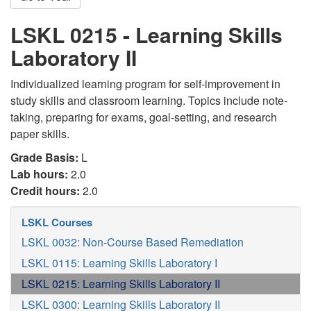
LSKL 0215 - Learning Skills
Laboratory II
Individualized learning program for self-improvement in
study skills and classroom learning. Topics include note-
taking, preparing for exams, goal-setting, and research
paper skills.
Grade Basis:
L
Lab hours:
2.0
Credit hours:
2.0
LSKL Courses
LSKL 0032: Non-Course Based Remediation
LSKL 0115: Learning Skills Laboratory I
LSKL 0215: Learning Skills Laboratory II
LSKL 0300: Learning Skills Laboratory II