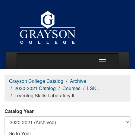
Main Menu Togg
Grayson College Catalog
Archive
2020-2021 Catalog
Courses
LSKL
Learning Skills Laboratory II
Catalog Year
Go to Year