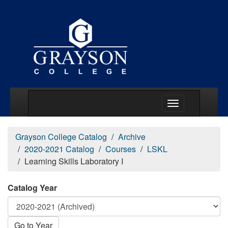
Main Menu Togg
Grayson College Catalog
Archive
2020-2021 Catalog
Courses
LSKL
Learning Skills Laboratory I
Catalog Year
Go to Year