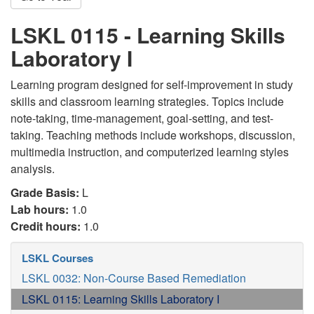
LSKL 0115 - Learning Skills
Laboratory I
Learning program designed for self-improvement in study
skills and classroom learning strategies. Topics include
note-taking, time-management, goal-setting, and test-
taking. Teaching methods include workshops, discussion,
multimedia instruction, and computerized learning styles
analysis.
Grade Basis:
L
Lab hours:
1.0
Credit hours:
1.0
LSKL Courses
LSKL 0032: Non-Course Based Remediation
LSKL 0115: Learning Skills Laboratory I