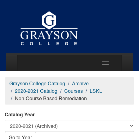
Main Menu Togg
Grayson College Catalog
Archive
2020-2021 Catalog
Courses
LSKL
Non-Course Based Remediation
Catalog Year
Go to Year