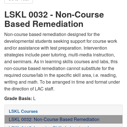
LSKL 0032 - Non-Course
Based Remediation
Non-course based remediation designed for the
developmental students seeking support for course work
and/or assistance with test preparation. Intervention
strategies include peer tutoring, multi-media instruction,
and seminars. As in learning skills courses and labs, this
non-course based remediation cannot substitute for the
required course/lab in the specific skill area, i.e. reading,
writing and math. To be arranged in time and format under
the direction of LAC staff.
Grade Basis:
L
LSKL Courses
LSKL 0032: Non-Course Based Remediation