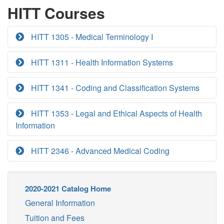
HITT Courses
HITT 1305 - Medical Terminology I
HITT 1311 - Health Information Systems
HITT 1341 - Coding and Classification Systems
HITT 1353 - Legal and Ethical Aspects of Health
Information
HITT 2346 - Advanced Medical Coding
2020-2021 Catalog Home
General Information
Tuition and Fees