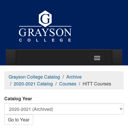
Main Menu Togg
Grayson College Catalog
Archive
2020-2021 Catalog
Courses
HITT Courses
Catalog Year
Go to Year