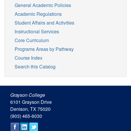
General Academic Policies
Academic Regulations
Student Affairs and Activities
Instructional Services
Core Curriculum
Programs Areas by Pathway
Course Index
Search this Catalog
Grayson College
6101 Grayson Drive
Denison, TX 75020
(903) 465-6030