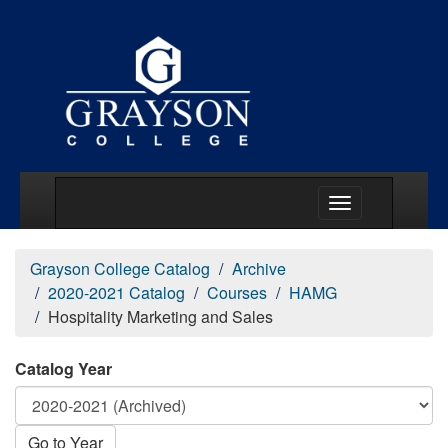
Main Menu Togg
Grayson College Catalog
Archive
2020-2021 Catalog
Courses
HAMG
Hospitality Marketing and Sales
Catalog Year
Go to Year