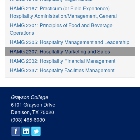
HAMG 2167: Practicum (or Field Experience) -
Hospitality Administration/Management, General
HAMG 2301: Principles of Food and Beverage
Operations
HAMG 2305: Hospitality Management and Leadership
HAMG 2307: Hospitality Marketing and Sales
HAMG 2332: Hospitality Financial Management
HAMG 2337: Hospitality Facilities Management
Grayson College
6101 Grayson Drive
Denison, TX 75020
(903) 465-6030