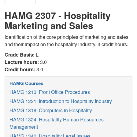
HAMG 2307 - Hospitality
Marketing and Sales
Identification of the core principles of marketing and sales
and their impact on the hospitality industry. 3 credit hours.
Grade Basis:
L
Lecture hours:
3.0
Credit hours:
3.0
HAMG Courses
HAMG 1213: Front Office Procedures
HAMG 1221: Introduction to Hospitality Industry
HAMG 1319: Computers in Hospitality
HAMG 1324: Hospitality Human Resources
Management
HAMG 1340: Hospitality Legal Issues