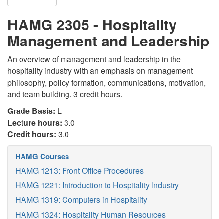
HAMG 2305 - Hospitality
Management and Leadership
An overview of management and leadership in the
hospitality industry with an emphasis on management
philosophy, policy formation, communications, motivation,
and team building. 3 credit hours.
Grade Basis:
L
Lecture hours:
3.0
Credit hours:
3.0
HAMG Courses
HAMG 1213: Front Office Procedures
HAMG 1221: Introduction to Hospitality Industry
HAMG 1319: Computers in Hospitality
HAMG 1324: Hospitality Human Resources