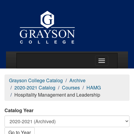
Main Menu Togg
Grayson College Catalog
Archive
2020-2021 Catalog
Courses
HAMG
Hospitality Management and Leadership
Catalog Year
Go to Year