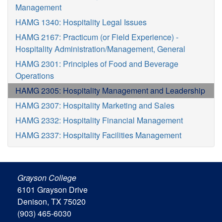
Management
HAMG 1340: Hospitality Legal Issues
HAMG 2167: Practicum (or Field Experience) -
Hospitality Administration/Management, General
HAMG 2301: Principles of Food and Beverage
Operations
HAMG 2305: Hospitality Management and Leadership
HAMG 2307: Hospitality Marketing and Sales
HAMG 2332: Hospitality Financial Management
HAMG 2337: Hospitality Facilities Management
Grayson College
6101 Grayson Drive
Denison, TX 75020
(903) 465-6030