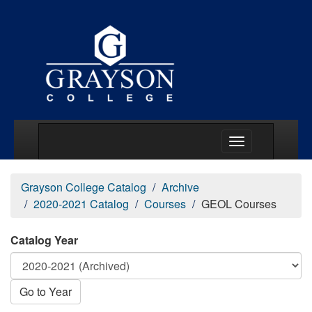
Main Menu Togg
Grayson College Catalog
Archive
2020-2021 Catalog
Courses
GEOL Courses
Catalog Year
Go to Year