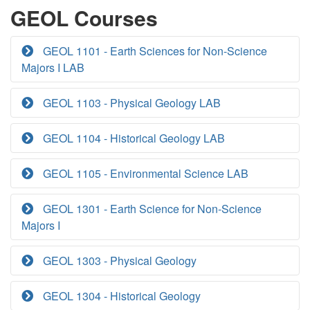
GEOL Courses
GEOL 1101 - Earth Sciences for Non-Science
Majors I LAB
GEOL 1103 - Physical Geology LAB
GEOL 1104 - Historical Geology LAB
GEOL 1105 - Environmental Science LAB
GEOL 1301 - Earth Science for Non-Science
Majors I
GEOL 1303 - Physical Geology
GEOL 1304 - Historical Geology