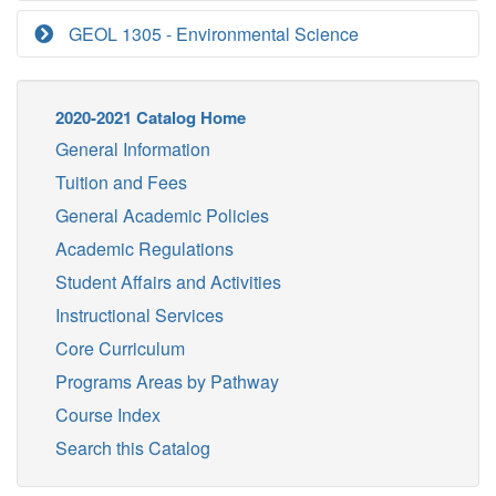
GEOL 1305 - Environmental Science
2020-2021 Catalog Home
General Information
Tuition and Fees
General Academic Policies
Academic Regulations
Student Affairs and Activities
Instructional Services
Core Curriculum
Programs Areas by Pathway
Course Index
Search this Catalog