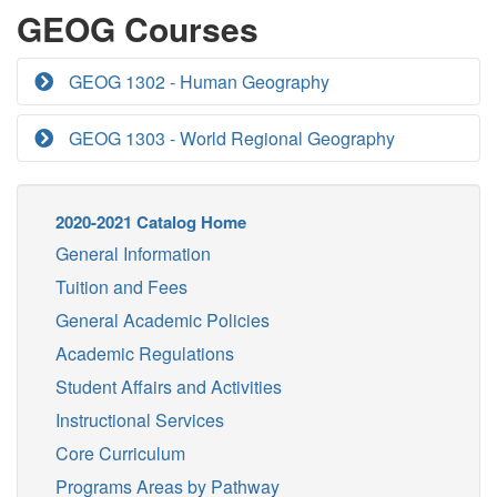
GEOG Courses
GEOG 1302 - Human Geography
GEOG 1303 - World Regional Geography
2020-2021 Catalog Home
General Information
Tuition and Fees
General Academic Policies
Academic Regulations
Student Affairs and Activities
Instructional Services
Core Curriculum
Programs Areas by Pathway