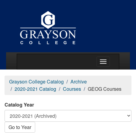
Main Menu Togg
Grayson College Catalog
Archive
2020-2021 Catalog
Courses
GEOG Courses
Catalog Year
Go to Year