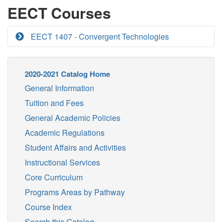
EECT Courses
EECT 1407 - Convergent Technologies
2020-2021 Catalog Home
General Information
Tuition and Fees
General Academic Policies
Academic Regulations
Student Affairs and Activities
Instructional Services
Core Curriculum
Programs Areas by Pathway
Course Index
Search this Catalog