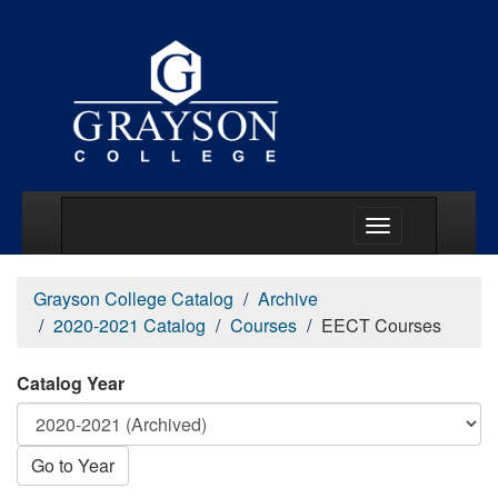
Main Menu Togg
Grayson College Catalog
Archive
2020-2021 Catalog
Courses
EECT Courses
Catalog Year
Go to Year