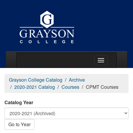
Main Menu Togg
Grayson College Catalog
Archive
2020-2021 Catalog
Courses
CPMT Courses
Catalog Year
Go to Year