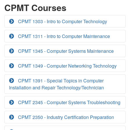
CPMT Courses
CPMT 1303 - Intro to Computer Technology
CPMT 1311 - Intro to Computer Maintenance
CPMT 1345 - Computer Systems Maintenance
CPMT 1349 - Computer Networking Technology
CPMT 1391 - Special Topics in Computer
Installation and Repair Technology/Technician
CPMT 2345 - Computer Systems Troubleshooting
CPMT 2350 - Industry Certification Preparation