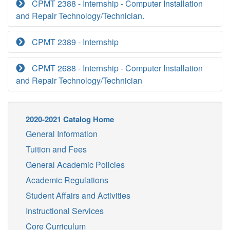
CPMT 2388 - Internship - Computer Installation
and Repair Technology/Technician.
CPMT 2389 - Internship
CPMT 2688 - Internship - Computer Installation
and Repair Technology/Technician
2020-2021 Catalog Home
General Information
Tuition and Fees
General Academic Policies
Academic Regulations
Student Affairs and Activities
Instructional Services
Core Curriculum