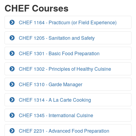
CHEF Courses
CHEF 1164 - Practicum (or Field Experience)
CHEF 1205 - Sanitation and Safety
CHEF 1301 - Basic Food Preparation
CHEF 1302 - Principles of Healthy Cuisine
CHEF 1310 - Garde Manager
CHEF 1314 - A La Carte Cooking
CHEF 1345 - International Cuisine
CHEF 2231 - Advanced Food Preparation