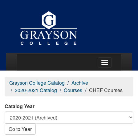
Main Menu Togg
Grayson College Catalog
Archive
2020-2021 Catalog
Courses
CHEF Courses
Catalog Year
Go to Year