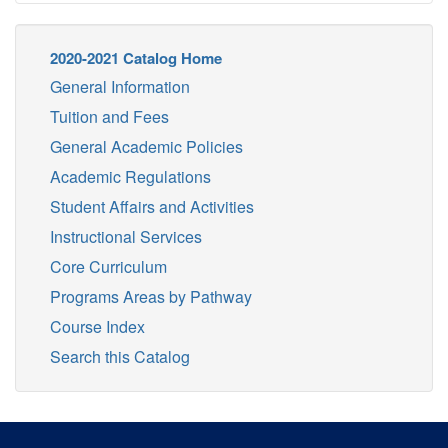
2020-2021 Catalog Home
General Information
Tuition and Fees
General Academic Policies
Academic Regulations
Student Affairs and Activities
Instructional Services
Core Curriculum
Programs Areas by Pathway
Course Index
Search this Catalog