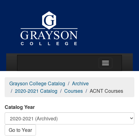
Main Menu Togg
Grayson College Catalog
Archive
2020-2021 Catalog
Courses
ACNT Courses
Catalog Year
Go to Year