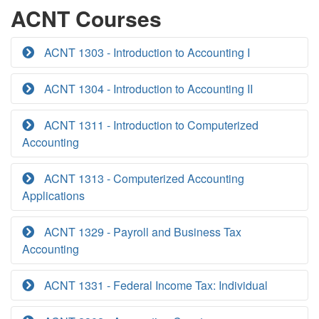
ACNT Courses
ACNT 1303 - Introduction to Accounting I
ACNT 1304 - Introduction to Accounting II
ACNT 1311 - Introduction to Computerized
Accounting
ACNT 1313 - Computerized Accounting
Applications
ACNT 1329 - Payroll and Business Tax
Accounting
ACNT 1331 - Federal Income Tax: Individual