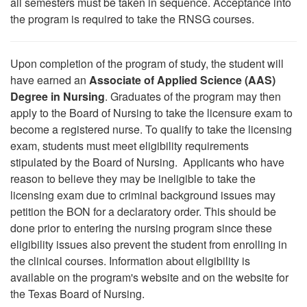
all semesters must be taken in sequence. Acceptance into
the program is required to take the RNSG courses.
Upon completion of the program of study, the student will
have earned an
Associate of Applied Science (AAS)
Degree in Nursing
. Graduates of the program may then
apply to the Board of Nursing to take the licensure exam to
become a registered nurse. To qualify to take the licensing
exam, students must meet eligibility requirements
stipulated by the Board of Nursing. Applicants who have
reason to believe they may be ineligible to take the
licensing exam due to criminal background issues may
petition the BON for a declaratory order. This should be
done prior to entering the nursing program since these
eligibility issues also prevent the student from enrolling in
the clinical courses. Information about eligibility is
available on the program's website and on the website for
the Texas Board of Nursing.