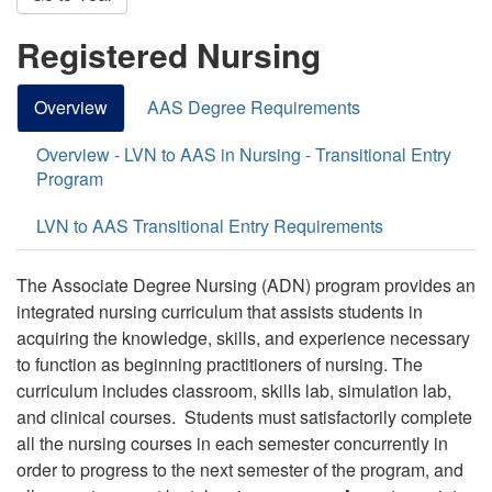
Registered Nursing
Overview
AAS Degree Requirements
Overview - LVN to AAS in Nursing - Transitional Entry
Program
LVN to AAS Transitional Entry Requirements
The Associate Degree Nursing (ADN) program provides an
integrated nursing curriculum that assists students in
acquiring the knowledge, skills, and experience necessary
to function as beginning practitioners of nursing. The
curriculum includes classroom, skills lab, simulation lab,
and clinical courses. Students must satisfactorily complete
all the nursing courses in each semester concurrently in
order to progress to the next semester of the program, and