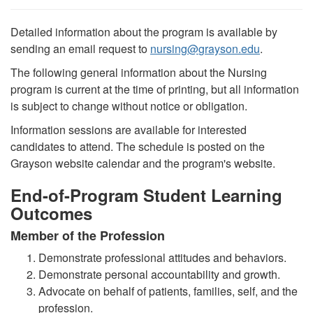
Detailed information about the program is available by
sending an email request to
nursing
@
grayson.edu
.
The following general information about the Nursing
program is current at the time of printing, but all information
is subject to change without notice or obligation.
Information sessions are available for interested
candidates to attend. The schedule is posted on the
Grayson website calendar and the program's website.
End-of-Program Student Learning
Outcomes
Member of the Profession
Demonstrate professional attitudes and behaviors.
Demonstrate personal accountability and growth.
Advocate on behalf of patients, families, self, and the
profession.