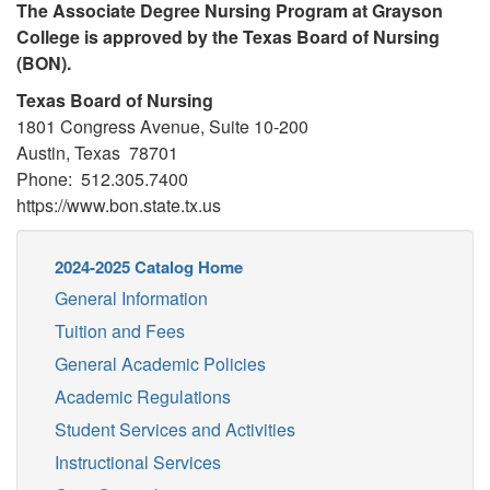
The Associate Degree Nursing Program at Grayson
College is approved by the Texas Board of Nursing
(BON).
Texas Board of Nursing
1801 Congress Avenue, Suite 10-200
Austin, Texas 78701
Phone: 512.305.7400
https://www.bon.state.tx.us
2024-2025 Catalog Home
General Information
Tuition and Fees
General Academic Policies
Academic Regulations
Student Services and Activities
Instructional Services