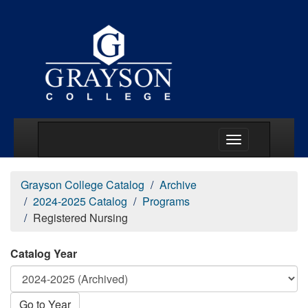
Main Menu Togg
Grayson College Catalog
Archive
2024-2025 Catalog
Programs
Registered Nursing
Catalog Year
Go to Year