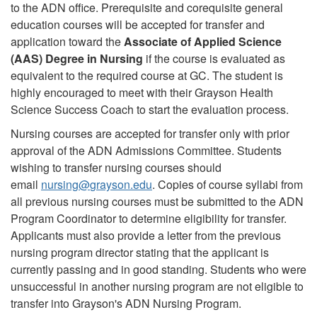
to the ADN office. Prerequisite and corequisite general
education courses will be accepted for transfer and
application toward the
Associate of Applied Science
(AAS) Degree in Nursing
if the course is evaluated as
equivalent to the required course at GC. The student is
highly encouraged to meet with their Grayson Health
Science Success Coach to start the evaluation process.
Nursing courses are accepted for transfer only with prior
approval of the ADN Admissions Committee. Students
wishing to transfer nursing courses should
email
nursing
@
grayson.edu
. Copies of course syllabi from
all previous nursing courses must be submitted to the ADN
Program Coordinator to determine eligibility for transfer.
Applicants must also provide a letter from the previous
nursing program director stating that the applicant is
currently passing and in good standing. Students who were
unsuccessful in another nursing program are not eligible to
transfer into Grayson's ADN Nursing Program.