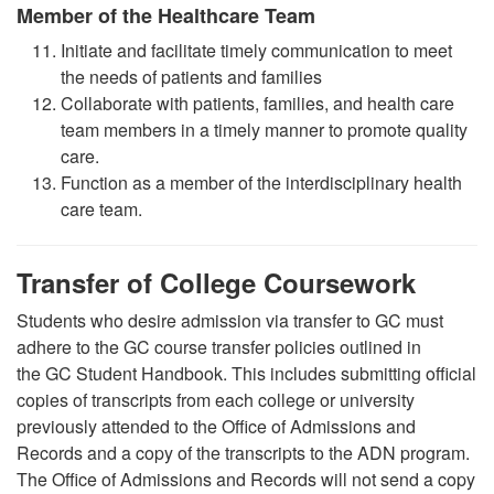
Member of the Healthcare Team
Initiate and facilitate timely communication to meet
the needs of patients and families
Collaborate with patients, families, and health care
team members in a timely manner to promote quality
care
.
Function as a member of the interdisciplinary health
care team.
Transfer of College Coursework
Students who desire admission via transfer to GC must
adhere to the GC course transfer policies outlined in
the GC Student Handbook. This includes submitting official
copies of transcripts from each college or university
previously attended to the Office of Admissions and
Records and a copy of the transcripts to the ADN program.
The Office of Admissions and Records will not send a copy