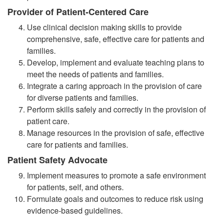
Provider of Patient-Centered Care
Use clinical decision making skills to provide
comprehensive, safe, effective care for patients and
families.
Develop, implement and evaluate teaching plans to
meet the needs of patients and families.
Integrate a caring approach in the provision of care
for diverse patients and families.
Perform skills safely and correctly in the provision of
patient care.
Manage resources in the provision of safe, effective
care for patients and families.
Patient Safety Advocate
Implement measures to promote a safe environment
for patients, self, and others.
Formulate goals and outcomes to reduce risk using
evidence-based guidelines.