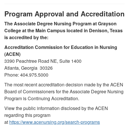
Program Approval and Accreditation
The Associate Degree Nursing Program at Grayson
College at the Main Campus located in Denison, Texas
is accredited by the:
Accreditation Commission for Education in Nursing
(ACEN)
3390 Peachtree Road NE, Suite 1400
Atlanta, Georgia 30326
Phone: 404.975.5000
The most recent accreditation decision made by the ACEN
Board of Commissioners for the Associate Degree Nursing
Program is Continuing Accreditation.
View the public information disclosed by the ACEN
regarding this program
at
https://www.acenursing.org/search-programs