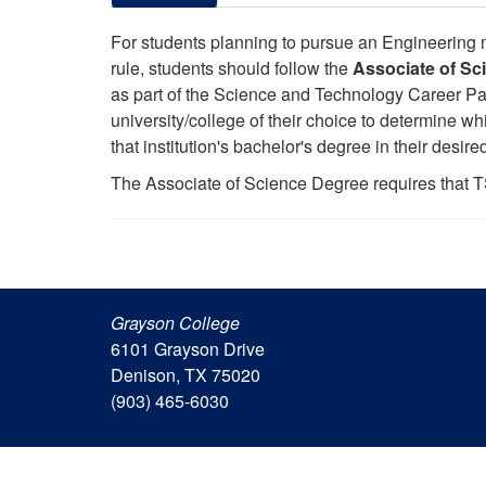
For students planning to pursue an Engineering maj
rule, students should follow the
Associate of Sc
as part of the Science and Technology Career Pat
university/college of their choice to determine w
that institution's bachelor's degree in their desire
The Associate of Science Degree requires that T
Grayson College
6101 Grayson Drive
Denison, TX 75020
(903) 465-6030