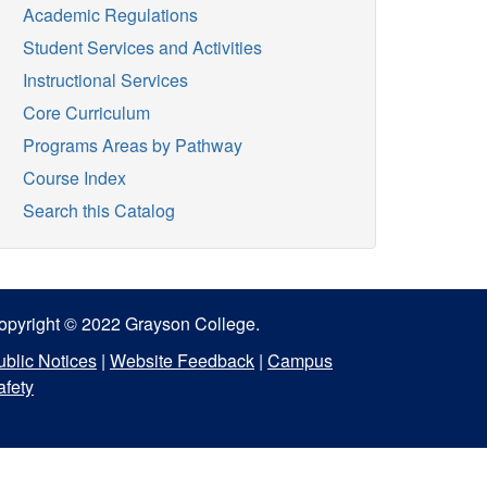
Academic Regulations
Student Services and Activities
Instructional Services
Core Curriculum
Programs Areas by Pathway
Course Index
Search this Catalog
opyright © 2022 Grayson College.
ublic Notices
|
Website Feedback
|
Campus
afety