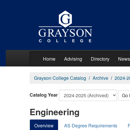
Home
Advising
Directory
News
Grayson College Catalog
Archive
2024-2
Catalog Year
Go 
Engineering
Overview
AS Degree Requirements
F