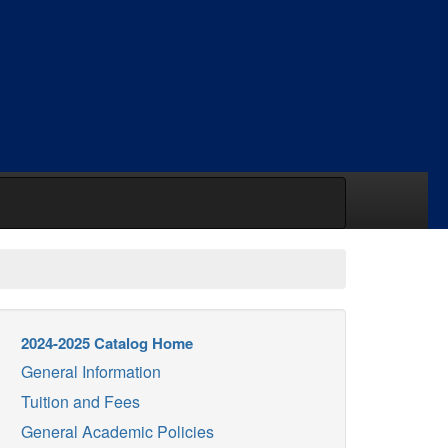
2024-2025 Catalog Home
General Information
Tuition and Fees
General Academic Policies