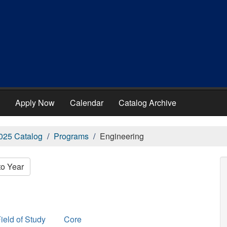
Apply Now
Calendar
Catalog Archive
025 Catalog
Programs
Engineering
to Year
ield of Study
Core