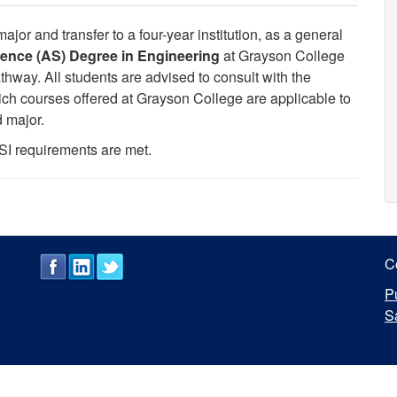
or and transfer to a four-year institution, as a general
ience (AS) Degree in Engineering
at Grayson College
hway. All students are advised to consult with the
hich courses offered at Grayson College are applicable to
d major.
SI requirements are met.
C
P
S