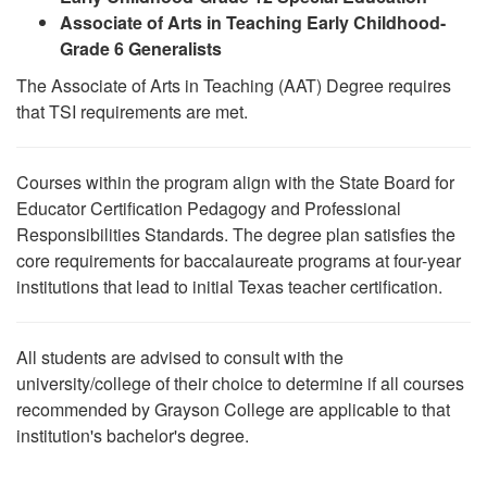
Associate of Arts in Teaching Early Childhood-
Grade 6 Generalists
The Associate of Arts in Teaching (AAT) Degree requires
that TSI requirements are met.
Courses within the program align with the State Board for
Educator Certification Pedagogy and Professional
Responsibilities Standards. The degree plan satisfies the
core requirements for baccalaureate programs at four-year
institutions that lead to initial Texas teacher certification.
All students are advised to consult with the
university/college of their choice to determine if all courses
recommended by Grayson College are applicable to that
institution's bachelor's degree.