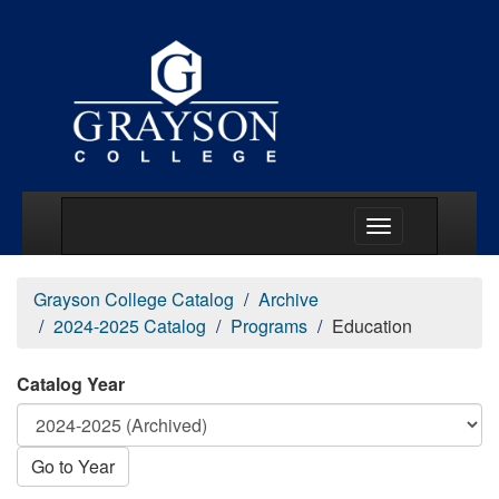
Main Menu Togg
Grayson College Catalog
Archive
2024-2025 Catalog
Programs
Education
Catalog Year
Go to Year