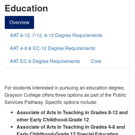
Education
Overview
AAT 6-12, 7-12, 8-12 Degree Requirements
AAT 4-8 & EC-12 Degree Requirements
AAT EC-6 Degree Requirements
Core
For students interested in pursuing an education degree,
Grayson College offers three options
as part of the Public
Services
Pathway
. Specific options include:
Associate of Arts in Teaching in Grades 8-12 and
other Early Childhood-Grade 12
Associate of Arts in Teaching in Grades 4-8 and
Early Childhood-Grade 12 Special Education