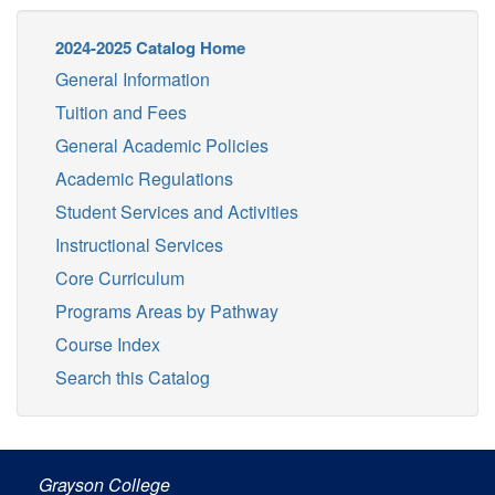
2024-2025 Catalog Home
General Information
Tuition and Fees
General Academic Policies
Academic Regulations
Student Services and Activities
Instructional Services
Core Curriculum
Programs Areas by Pathway
Course Index
Search this Catalog
Grayson College