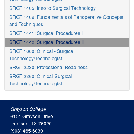
SRGT 1405: Intro to Surgical Technology
SRGT 1409: Fundamentals of Perioperative Concepts
and Techniques
SRGT 1441: Surgical Procedures I
SRGT 1442: Surgical Procedures II
SRGT 1660: Clinical - Surgical
Technology/Technologist
SRGT 2230: Professional Readiness
SRGT 2360: Clinical-Surgical
Technology/Technologist
Grayson College
6101 Grayson Drive
Denison, TX 75020
(903) 465-6030