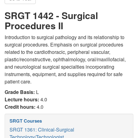
SRGT 1442 - Surgical
Procedures II
Introduction to surgical pathology and its relationship to
surgical procedures. Emphasis on surgical procedures
related to the cardiothoracic, peripheral vascular,
plastic/reconstructive, ophthalmology, oral/maxillofacial,
and neurological surgical specialties incorporating
instruments, equipment, and supplies required for safe
patient care.
Grade Basis:
L
Lecture hours:
4.0
Credit hours:
4.0
SRGT Courses
SRGT 1361: Clinical-Surgical
Technology/Technologist