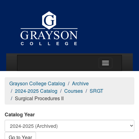
Main Menu Togg
Grayson College Catalog
Archive
2024-2025 Catalog
Courses
SRGT
Surgical Procedures II
Catalog Year
Go to Year