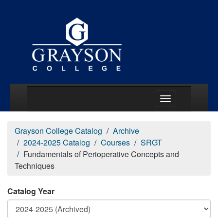
Main Menu Togg
Grayson College Catalog
Archive
2024-2025 Catalog
Courses
SRGT
Fundamentals of Perioperative Concepts and
Techniques
Catalog Year