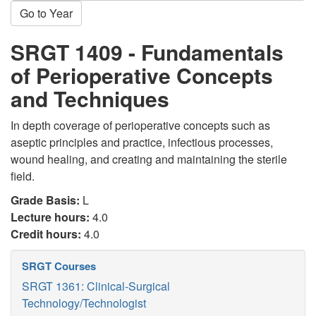
Go to Year
SRGT 1409 - Fundamentals
of Perioperative Concepts
and Techniques
In depth coverage of perioperative concepts such as
aseptic principles and practice, infectious processes,
wound healing, and creating and maintaining the sterile
field.
Grade Basis:
L
Lecture hours:
4.0
Credit hours:
4.0
SRGT Courses
SRGT 1361: Clinical-Surgical
Technology/Technologist