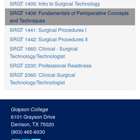
SRGT 1405: Intro to Surgical Technology
SRGT 1409: Fundamentals of Perioperative Concepts
and Techniques
SRGT 1441: Surgical Procedures I
SRGT 1442: Surgical Procedures II
SRGT 1660: Clinical - Surgical
Technology/Technologist
SRGT 2230: Professional Readiness
SRGT 2360: Clinical-Surgical
Technology/Technologist
Grayson College
6101 Grayson Drive
Denison, TX 75020
(903) 465-6030