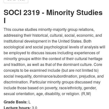
SOCI 2319 - Minority Studies
I
This course studies minority-majority group relations,
addressing their historical, cultural, social, economic, and
institutional development in the United States. Both
sociological and social psychological levels of analysis will
be employed to discuss issues including experiences of
minority groups within the context of their cultural heritage
and tradition, as well as that of the dominant culture. Core
concepts to be examined include (but are not limited to)
social inequality, dominance/subordination, prejudice, and
discrimination. Particular minority groups discussed may
include those based on poverty, race/ethnicity, gender,
sexual orientation, age, disability, or religion. (R,W)
Grade Basis:
L
Lecture hours:
3.0