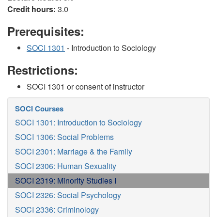
Credit hours:
3.0
Prerequisites:
SOCI 1301
- Introduction to Sociology
Restrictions:
SOCI 1301 or consent of instructor
SOCI Courses
SOCI 1301: Introduction to Sociology
SOCI 1306: Social Problems
SOCI 2301: Marriage & the Family
SOCI 2306: Human Sexuality
SOCI 2319: Minority Studies I
SOCI 2326: Social Psychology
SOCI 2336: Criminology