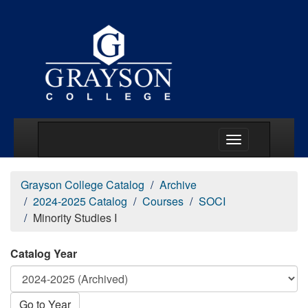
Main Menu Togg
Grayson College Catalog
Archive
2024-2025 Catalog
Courses
SOCI
Minority Studies I
Catalog Year
Go to Year