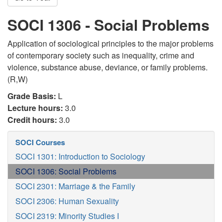
SOCI 1306 - Social Problems
Application of sociological principles to the major problems
of contemporary society such as inequality, crime and
violence, substance abuse, deviance, or family problems.
(R,W)
Grade Basis:
L
Lecture hours:
3.0
Credit hours:
3.0
SOCI Courses
SOCI 1301: Introduction to Sociology
SOCI 1306: Social Problems
SOCI 2301: Marriage & the Family
SOCI 2306: Human Sexuality
SOCI 2319: Minority Studies I