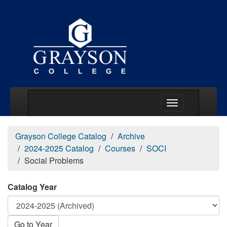
Main Menu Togg
Grayson College Catalog
Archive
2024-2025 Catalog
Courses
SOCI
Social Problems
Catalog Year
Go to Year