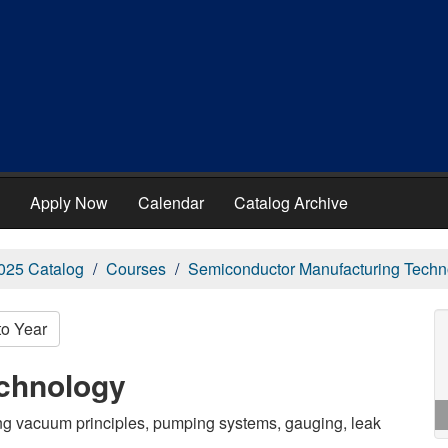
Apply Now
Calendar
Catalog Archive
025 Catalog
Courses
Semiconductor Manufacturing Techn
to Year
chnology
ng vacuum principles, pumping systems, gauging, leak