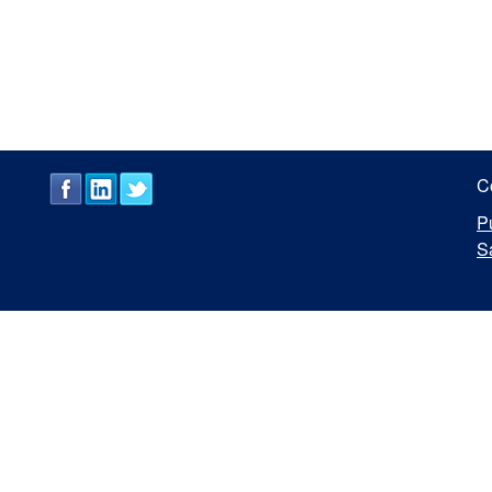
C
P
S