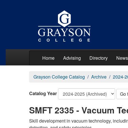
Home
Advising
Directory
News
Grayson College Catalog
Archive
2024-2
Catalog Year
Go 
SMFT 2335 - Vacuum Te
Skill development in vacuum technology, includi
detection, and safety principles.