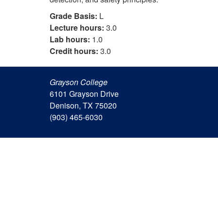
Grade Basis:
L
Lecture hours:
3.0
Lab hours:
1.0
Credit hours:
3.0
Grayson College
6101 Grayson Drive
Denison, TX 75020
(903) 465-6030