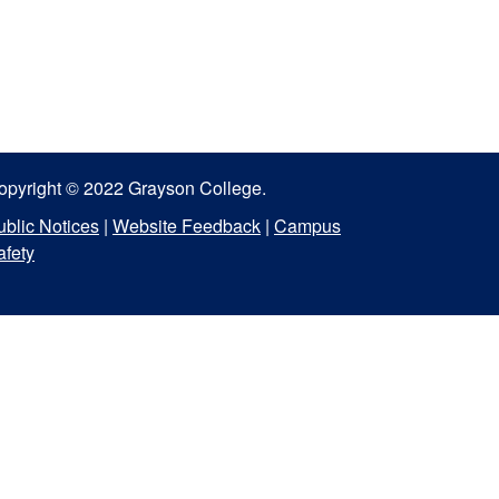
opyright © 2022 Grayson College.
ublic Notices
|
Website Feedback
|
Campus
afety