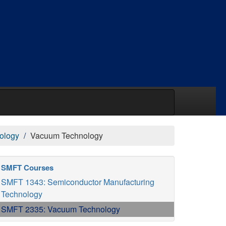
ology
Vacuum Technology
SMFT Courses
SMFT 1343: Semiconductor Manufacturing
Technology
SMFT 2335: Vacuum Technology