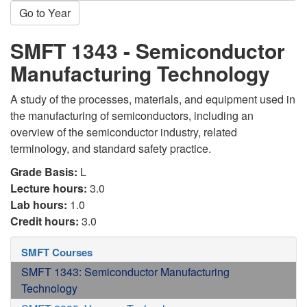
Go to Year
SMFT 1343 - Semiconductor
Manufacturing Technology
A study of the processes, materials, and equipment used in
the manufacturing of semiconductors, including an
overview of the semiconductor industry, related
terminology, and standard safety practice.
Grade Basis:
L
Lecture hours:
3.0
Lab hours:
1.0
Credit hours:
3.0
SMFT Courses
SMFT 1343: Semiconductor Manufacturing
Technology