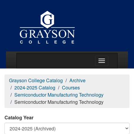
Main Menu Togg
Grayson College Catalog
Archive
2024-2025 Catalog
Courses
Semiconductor Manufacturing Technology
Semiconductor Manufacturing Technology
Catalog Year