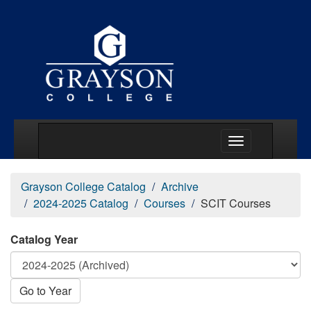
Main Menu Togg
Grayson College Catalog
Archive
2024-2025 Catalog
Courses
SCIT Courses
Catalog Year
Go to Year