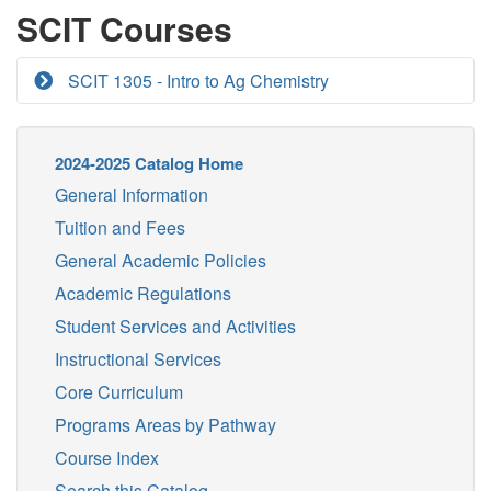
SCIT Courses
SCIT 1305 - Intro to Ag Chemistry
2024-2025 Catalog Home
General Information
Tuition and Fees
General Academic Policies
Academic Regulations
Student Services and Activities
Instructional Services
Core Curriculum
Programs Areas by Pathway
Course Index
Search this Catalog