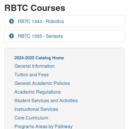
RBTC Courses
RBTC 1343 - Robotics
RBTC 1355 - Sensors
2024-2025 Catalog Home
General Information
Tuition and Fees
General Academic Policies
Academic Regulations
Student Services and Activities
Instructional Services
Core Curriculum
Programs Areas by Pathway