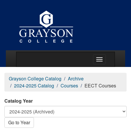
Main Menu Togg
Grayson College Catalog
Archive
2024-2025 Catalog
Courses
EECT Courses
Catalog Year
Go to Year