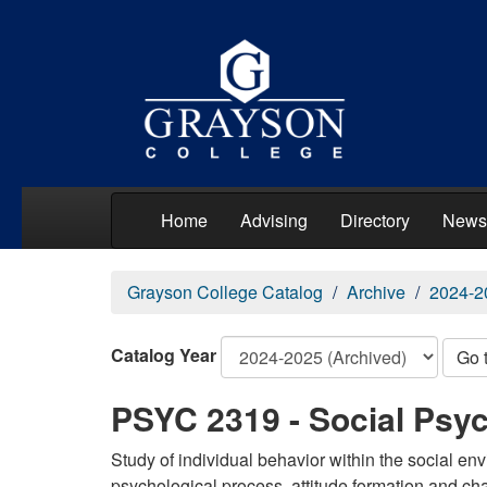
Home
Advising
Directory
News
Grayson College Catalog
Archive
2024-2
Catalog Year
Go 
PSYC 2319 - Social Psy
Study of individual behavior within the social en
psychological process, attitude formation and cha