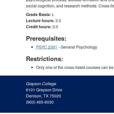
social cognition, and research methods. Cross-l
Grade Basis:
L
Lecture hours:
3.0
Credit hours:
3.0
Prerequisites:
PSYC 2301
- General Psychology
Restrictions:
Only one of the cross-listed courses can be 
Grayson College
6101 Grayson Drive
Denison, TX 75020
(903) 465-6030