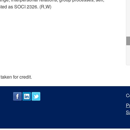
isted as SOCI 2326. (R,W)
taken for credit.
C
P
S