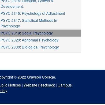
PSYC 2314: Lifespan, Growth &
Development.
PSYC 2315: Psychology of Adjustment
PSYC 2317: Statistical Methods in
Psychology
PSYC 2319: Social Psychology
PSYC 2320: Abnormal Psychology
PSYC 2330: Biological Psychology
opyright © 2022 Grayson College.
ublic Notices
|
Website Feedback
|
Campus
afety