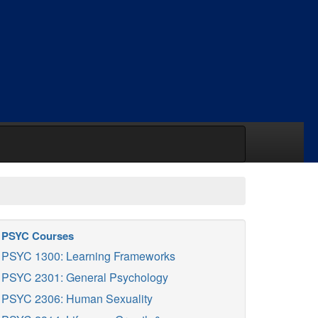
PSYC Courses
PSYC 1300: Learning Frameworks
PSYC 2301: General Psychology
PSYC 2306: Human Sexuality