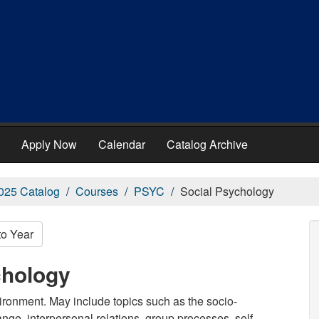
Apply Now
Calendar
Catalog Archive
025 Catalog
Courses
PSYC
Social Psychology
to Year
chology
vironment. May include topics such as the socio-
nge, interpersonal relations, group processes, self,