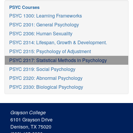
PSYC Courses
PSYC 1300: Learning Frameworks
PSYC 2301: General Psychology
PSYC 2306: Human Sexuality
PSYC 2314: Lifespan, Growth & Development.
PSYC 2315: Psychology of Adjustment
PSYC 2317: Statistical Methods in Psychology
PSYC 2319: Social Psychology
PSYC 2320: Abnormal Psychology
PSYC 2330: Biological Psychology
Grayson College
6101 Grayson Drive
Denison, TX 75020