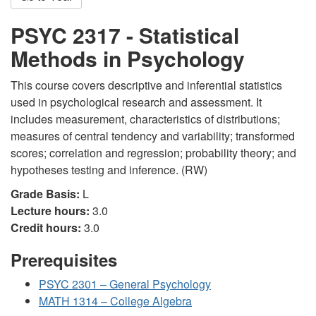
PSYC 2317 - Statistical
Methods in Psychology
This course covers descriptive and inferential statistics
used in psychological research and assessment. It
includes measurement, characteristics of distributions;
measures of central tendency and variability; transformed
scores; correlation and regression; probability theory; and
hypotheses testing and inference. (RW)
Grade Basis:
L
Lecture hours:
3.0
Credit hours:
3.0
Prerequisites
PSYC 2301 – General Psychology
MATH 1314 – College Algebra