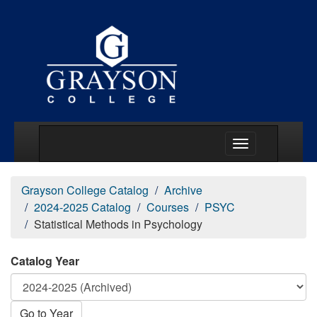
Main Menu Togg
Grayson College Catalog
Archive
2024-2025 Catalog
Courses
PSYC
Statistical Methods in Psychology
Catalog Year
Go to Year