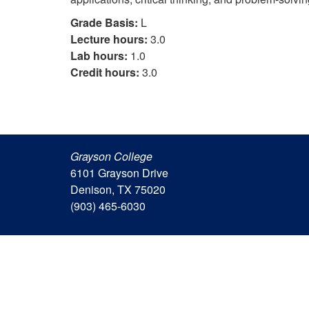
Grade Basis:
L
Lecture hours:
3.0
Lab hours:
1.0
Credit hours:
3.0
Grayson College
6101 Grayson Drive
Denison, TX 75020
(903) 465-6030