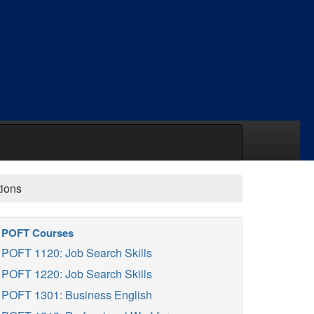
tions
POFT Courses
POFT 1120: Job Search Skills
POFT 1220: Job Search Skills
POFT 1301: Business English