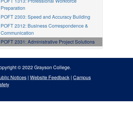
POFT 1313: Professional Workforce
Preparation
POFT 2303: Speed and Accuracy Building
POFT 2312: Business Correspondence &
Communication
POFT 2331: Administrative Project Solutions
opyright © 2022 Grayson College.
ublic Notices
|
Website Feedback
|
Campus
afety