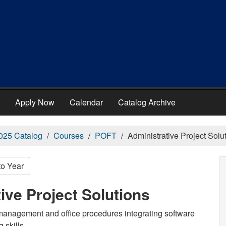
Apply Now
Calendar
Catalog Archive
025 Catalog
Courses
POFT
Administrative Project Solu
to Year
ive Project Solutions
anagement and office procedures integrating software
 skills.