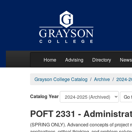
Home
Advising
Directory
News
Grayson College Catalog
Archive
2024-2
Catalog Year
Go 
POFT 2331 - Administrat
(SPRING ONLY). Advanced concepts of project m
applications, critical thinking, and problem-solving