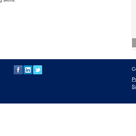
C
P
S