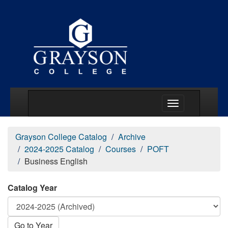
Main Menu Togg
Grayson College Catalog
Archive
2024-2025 Catalog
Courses
POFT
Business English
Catalog Year
Go to Year