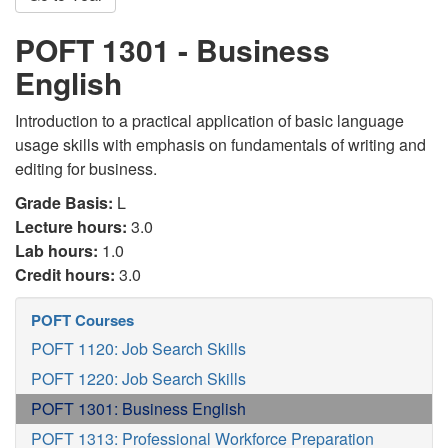
POFT 1301 - Business
English
Introduction to a practical application of basic language
usage skills with emphasis on fundamentals of writing and
editing for business.
Grade Basis:
L
Lecture hours:
3.0
Lab hours:
1.0
Credit hours:
3.0
POFT Courses
POFT 1120: Job Search Skills
POFT 1220: Job Search Skills
POFT 1301: Business English
POFT 1313: Professional Workforce Preparation